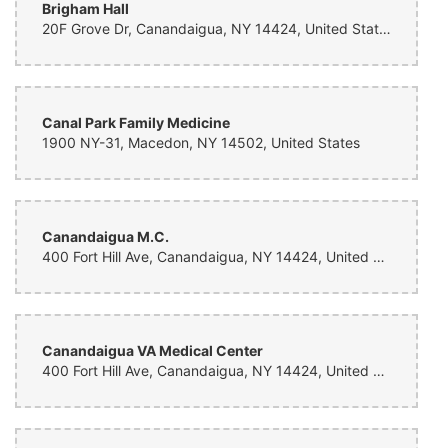
Brigham Hall
Julia Kerr
20F Grove Dr, Canandaigua, NY 14424, United States
4 months ago
Lynn made the most unbelievable flowers for my friend Emma and her
family & was so generous to wait till she was home to deliver them so
that they wouldn’t freeze. She is the best and I will forever order from
her if in the Rochester area
Canal Park Family Medicine
1900 NY-31, Macedon, NY 14502, United States
Hayden W
5 months ago
Beautiful 😍
Canandaigua M.C.
Ravan Pierce
400 Fort Hill Ave, Canandaigua, NY 14424, United States
6 months ago
What a beautiful Bouquet of flowers that really lifts my spirits. I feel
very lucky to have received these stunning flowers, from loving
friends. They are a bright spot for my husband and I in a time of
sorrow. Thank you Lynn’s Floral Design in Brockport, NY.
Canandaigua VA Medical Center
400 Fort Hill Ave, Canandaigua, NY 14424, United States