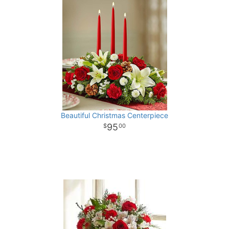
Beautiful Christmas Centerpiece
95
00