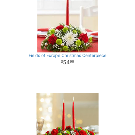
Fields of Europe Christmas Centerpiece
54
99