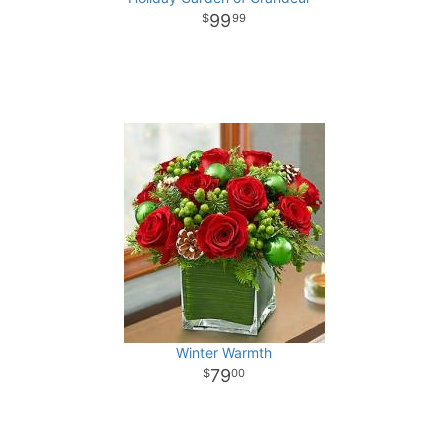
99
99
Winter Warmth
79
00