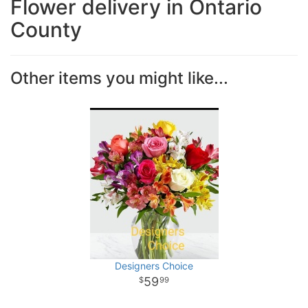
Flower delivery in Ontario
County
Other items you might like...
Designers Choice
59
99