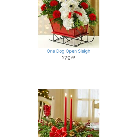
One Dog Open Sleigh
79
99