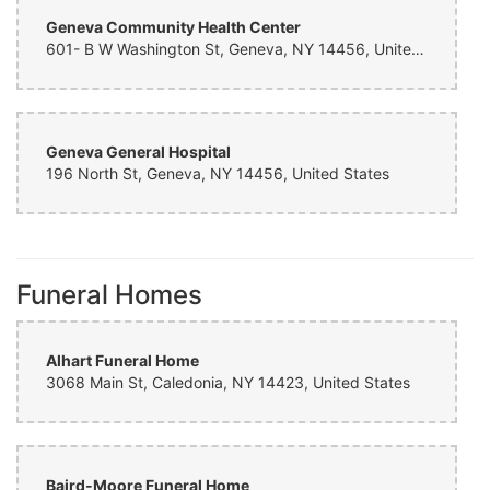
Geneva Community Health Center
601- B W Washington St, Geneva, NY 14456, United States
Geneva General Hospital
196 North St, Geneva, NY 14456, United States
Funeral Homes
Alhart Funeral Home
3068 Main St, Caledonia, NY 14423, United States
Baird-Moore Funeral Home