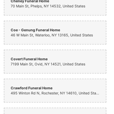
Cheney Funeral Home
70 Main St, Phelps, NY 14532, United States
Coe - Genung Funeral Home
46 W Main St, Waterloo, NY 13165, United States
Covert Funeral Home
7199 Main St, Ovid, NY 14521, United States
Crawford Funeral Home
495 Winton Rd N, Rochester, NY 14610, United States