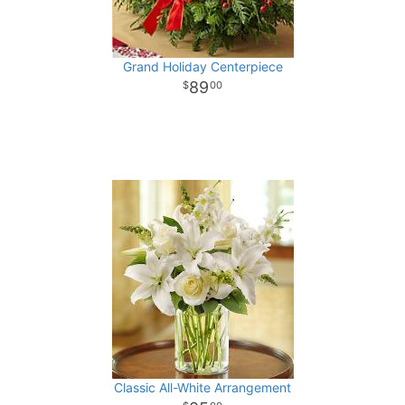
Grand Holiday Centerpiece
89
00
Classic All-White Arrangement