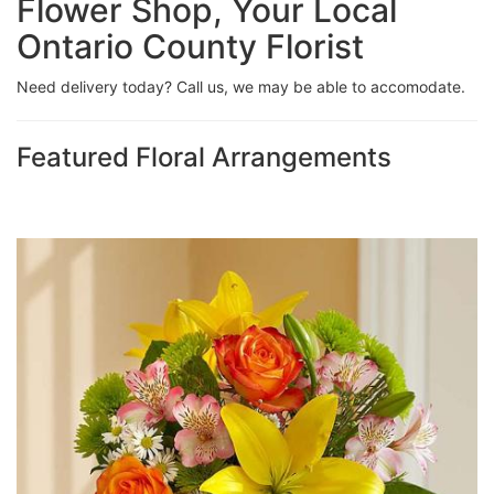
Flower Shop, Your Local
Ontario County Florist
Need delivery today? Call us, we may be able to accomodate.
Featured Floral Arrangements