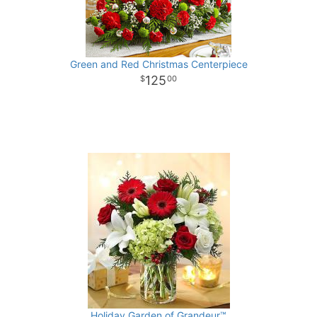
Green and Red Christmas Centerpiece
125
00
Holiday Garden of Grandeur™