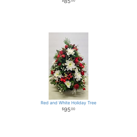
85
00
Red and White Holiday Tree
95
00