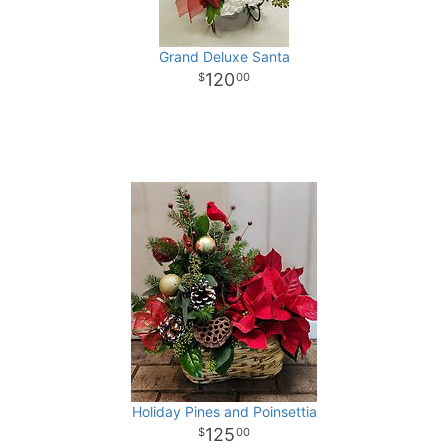
Grand Deluxe Santa
120
00
Holiday Pines and Poinsettia
125
00