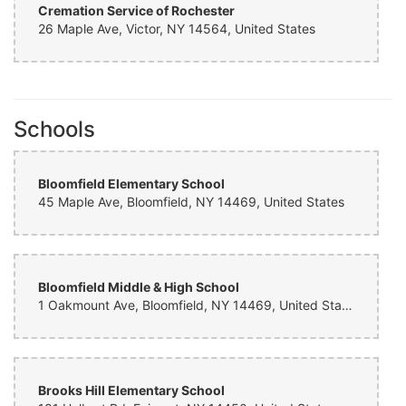
Cremation Service of Rochester
26 Maple Ave, Victor, NY 14564, United States
Schools
Bloomfield Elementary School
45 Maple Ave, Bloomfield, NY 14469, United States
Bloomfield Middle & High School
1 Oakmount Ave, Bloomfield, NY 14469, United States
Brooks Hill Elementary School