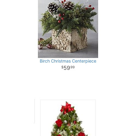
Birch Christmas Centerpiece
59
99