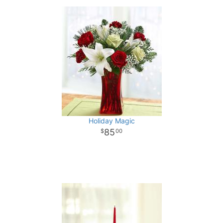
Holiday Magic
85
00