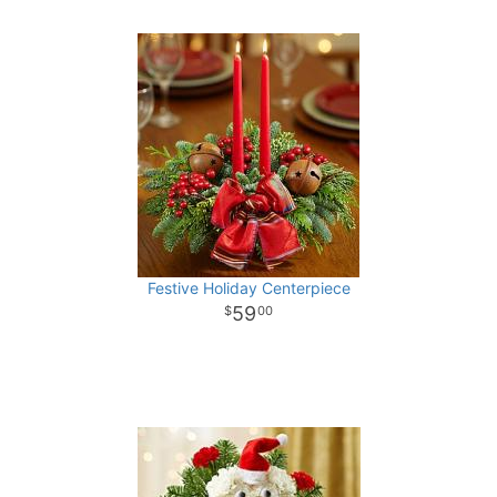
Festive Holiday Centerpiece
59
00