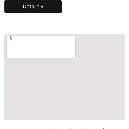
Details »