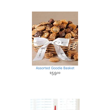
Assorted Goodie Basket
59
99