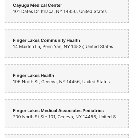
Cayuga Medical Center
101 Dates Dr, Ithaca, NY 14850, United States
Finger Lakes Community Health
14 Maiden Ln, Penn Yan, NY 14527, United States
Finger Lakes Health
196 North St, Geneva, NY 14456, United States
Finger Lakes Medical Associates Pediatrics
200 North St Ste 101, Geneva, NY 14456, United States