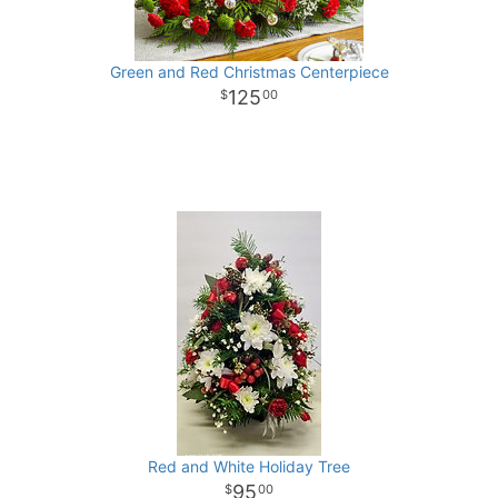
Green and Red Christmas Centerpiece
125
00
Red and White Holiday Tree
95
00