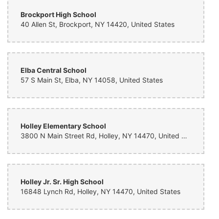
Brockport High School
40 Allen St, Brockport, NY 14420, United States
Elba Central School
57 S Main St, Elba, NY 14058, United States
Holley Elementary School
3800 N Main Street Rd, Holley, NY 14470, United States
Holley Jr. Sr. High School
16848 Lynch Rd, Holley, NY 14470, United States