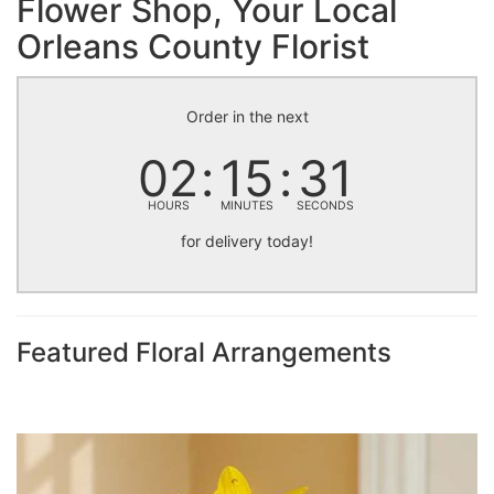
Flower Shop, Your Local
Orleans County Florist
Order in the next
02
15
30
HOURS
MINUTES
SECONDS
for delivery today!
Featured Floral Arrangements