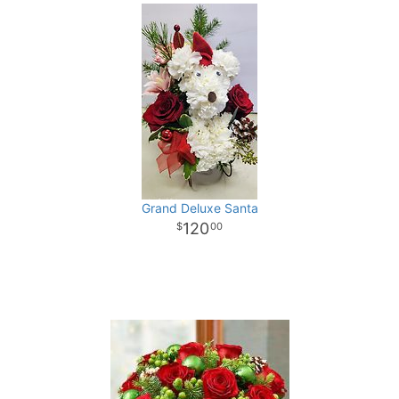
Grand Deluxe Santa
120
00