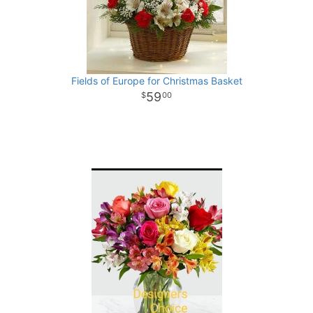
Fields of Europe for Christmas Basket
59
00