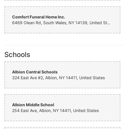
Comfort Funeral Home Inc.
6469 Olean Rd, South Wales, NY 14139, United States
Schools
Albion Central Schools
324 East Ave #2, Albion, NY 14411, United States
Albion Middle School
254 East Ave, Albion, NY 14411, United States