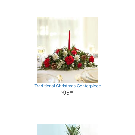
Traditional Christmas Centerpiece
95
00