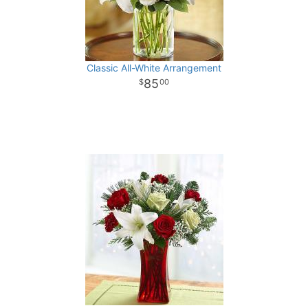
Classic All-White Arrangement
85
00