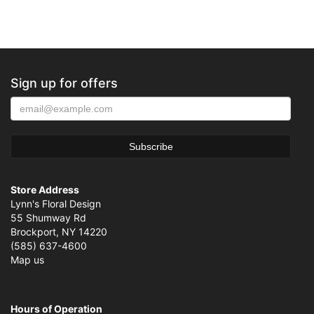
Sign up for offers
Store Address
Lynn's Floral Design
55 Shumway Rd
Brockport, NY 14220
(585) 637-4600
Map us
Hours of Operation