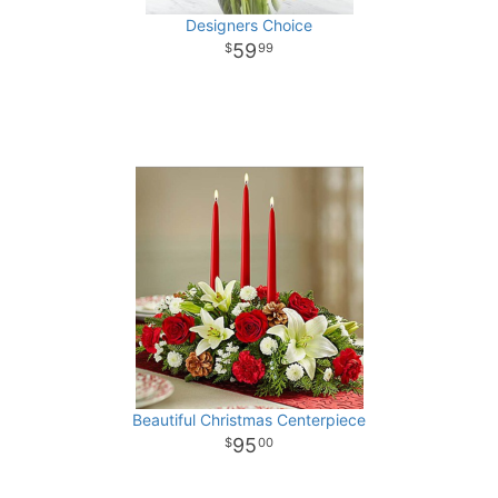
Designers Choice
59
99
Beautiful Christmas Centerpiece
95
00