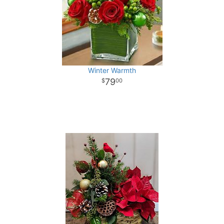
Winter Warmth
79
00