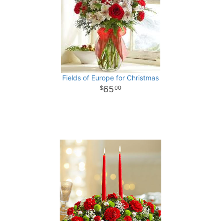
Fields of Europe for Christmas
65
00