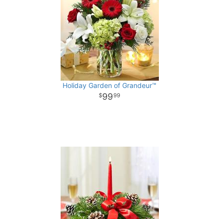
Holiday Garden of Grandeur™
99
99