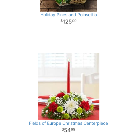
Holiday Pines and Poinsettia
125
00
Fields of Europe Christmas Centerpiece
54
99