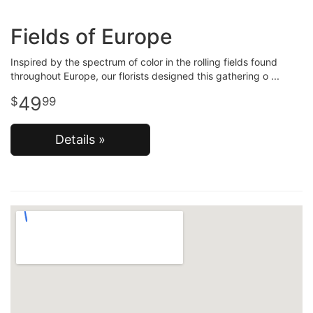
Fields of Europe
Inspired by the spectrum of color in the rolling fields found
throughout Europe, our florists designed this gathering o
49
99
Details »