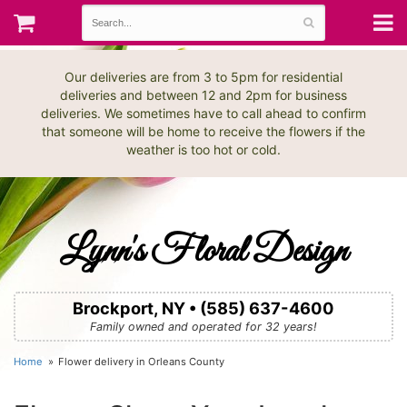
Our deliveries are from 3 to 5pm for residential
deliveries and between 12 and 2pm for business
deliveries. We sometimes have to call ahead to confirm
that someone will be home to receive the flowers if the
weather is too hot or cold.
Lynn's Floral Design
Brockport, NY • (585) 637-4600
Family owned and operated for 32 years!
Home
Flower delivery in Orleans County