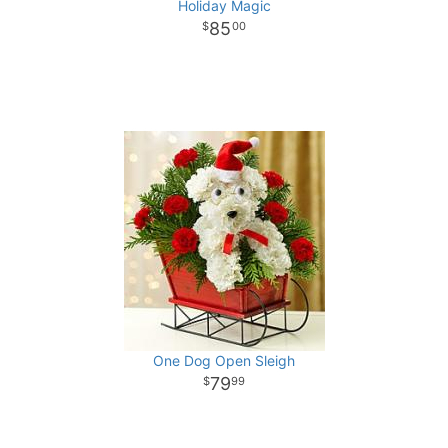
Holiday Magic
85
00
One Dog Open Sleigh
79
99