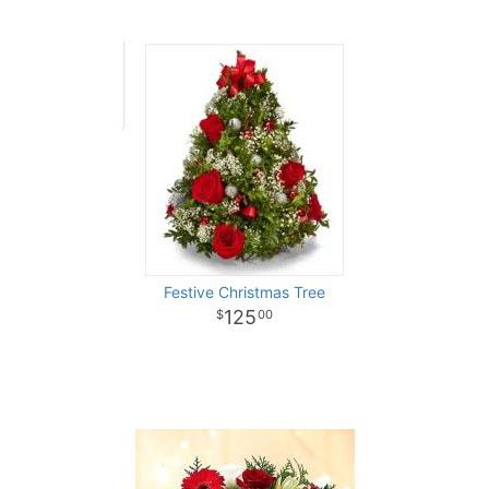
Festive Christmas Tree
125
00