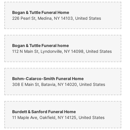
What a beautiful Bouquet of flowers that really lifts my spirits. I feel
Bogan & Tuttle Funeral Home
very lucky to have received these stunning flowers, from loving
friends. They are a bright spot for my husband and I in a time of
226 Pearl St, Medina, NY 14103, United States
sorrow. Thank you Lynn’s Floral Design in Brockport, NY.
Bogan & Tuttle Funeral home
112 N Main St, Lyndonville, NY 14098, United States
Bohm-Calarco-Smith Funeral Home
308 E Main St, Batavia, NY 14020, United States
Burdett & Sanford Funeral Home
11 Maple Ave, Oakfield, NY 14125, United States