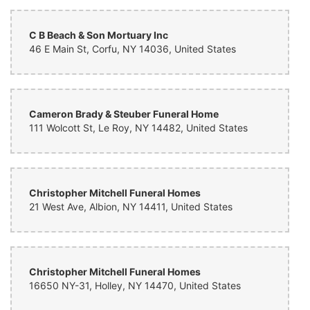
C B Beach & Son Mortuary Inc
46 E Main St, Corfu, NY 14036, United States
Cameron Brady & Steuber Funeral Home
111 Wolcott St, Le Roy, NY 14482, United States
Christopher Mitchell Funeral Homes
21 West Ave, Albion, NY 14411, United States
Christopher Mitchell Funeral Homes
16650 NY-31, Holley, NY 14470, United States