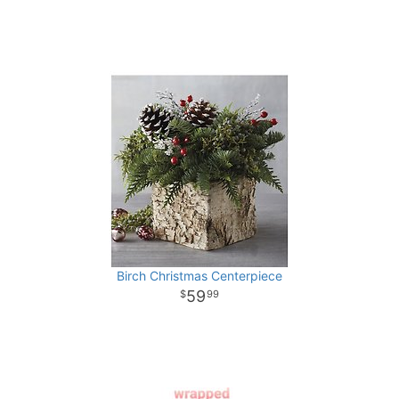
Birch Christmas Centerpiece
59
99