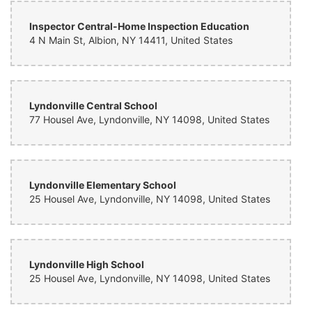
Inspector Central-Home Inspection Education
4 N Main St, Albion, NY 14411, United States
Lyndonville Central School
77 Housel Ave, Lyndonville, NY 14098, United States
Lyndonville Elementary School
25 Housel Ave, Lyndonville, NY 14098, United States
Lyndonville High School
25 Housel Ave, Lyndonville, NY 14098, United States