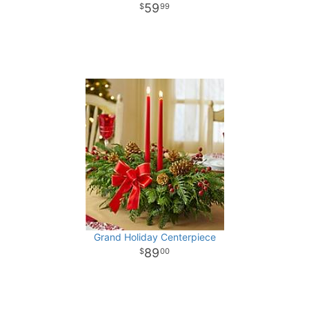
59
99
Grand Holiday Centerpiece
89
00