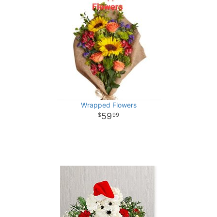
Wrapped Flowers
59
99