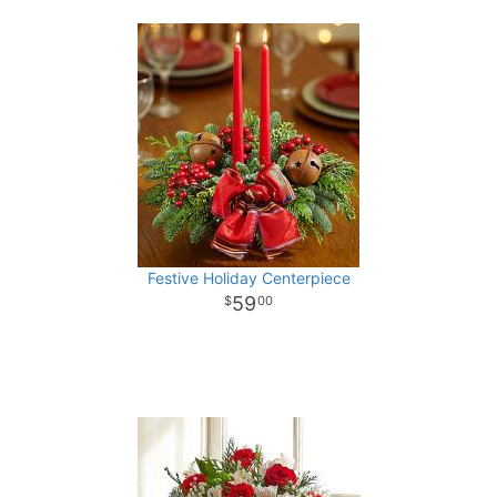
Festive Holiday Centerpiece
59
00