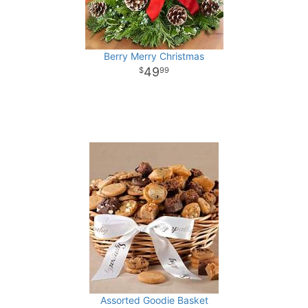
Berry Merry Christmas
49
99
Assorted Goodie Basket