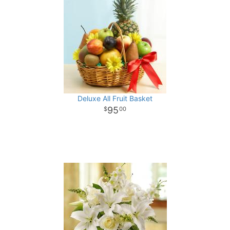
Deluxe All Fruit Basket
95
00