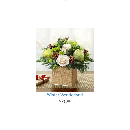
Winter Wonderland
75
00