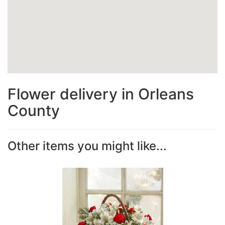
Flower delivery in Orleans
County
Other items you might like...