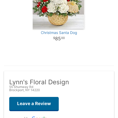
Christmas Santa Dog
85
00
Lynn's Floral Design
55 Shumway Rd
Brockport, NY 14220
Leave a Review