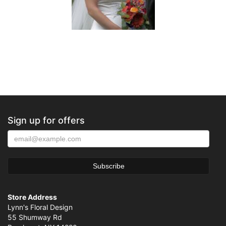
Sign up for offers
Store Address
Lynn's Floral Design
55 Shumway Rd