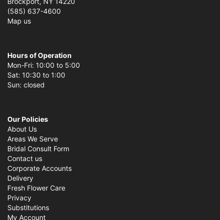
Brockport, NY 14220
(585) 637-4600
Map us
Hours of Operation
Mon-Fri: 10:00 to 5:00
Sat: 10:30 to 1:00
Sun: closed
Our Policies
About Us
Areas We Serve
Bridal Consult Form
Contact us
Corporate Accounts
Delivery
Fresh Flower Care
Privacy
Substitutions
My Account