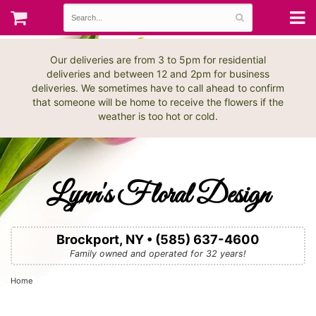
Our deliveries are from 3 to 5pm for residential
deliveries and between 12 and 2pm for business
deliveries. We sometimes have to call ahead to confirm
that someone will be home to receive the flowers if the
weather is too hot or cold.
Lynn's Floral Design
Brockport, NY • (585) 637-4600
Family owned and operated for 32 years!
Home