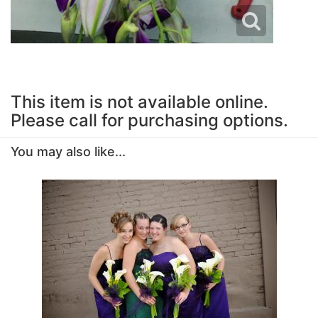
This item is not available online.
Please call for purchasing options.
You may also like...