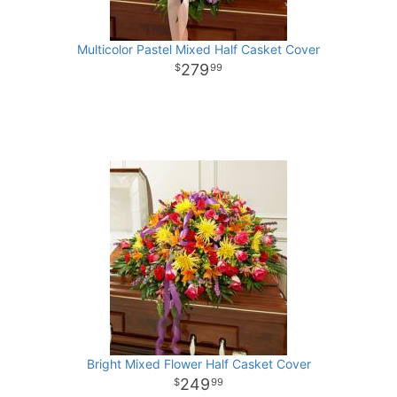
Multicolor Pastel Mixed Half Casket Cover
279
99
Bright Mixed Flower Half Casket Cover
249
99