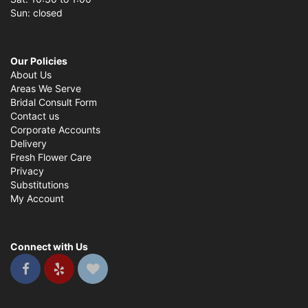
Sun: closed
Our Policies
About Us
Areas We Serve
Bridal Consult Form
Contact us
Corporate Accounts
Delivery
Fresh Flower Care
Privacy
Substitutions
My Account
Connect with Us