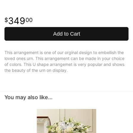
349
00
Add to Cart
This arrangement is one of our orginal design to embellish the
loved ones urn. This arrangement can be made in your choice
of colors. This U shape arrangemet is very popular and shows
the beauty of the urn on display.
You may also like...