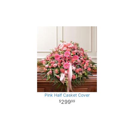
Pink Half Casket Cover
299
99