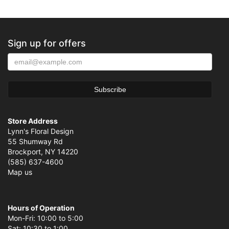
Sign up for offers
Store Address
Lynn's Floral Design
55 Shumway Rd
Brockport, NY 14220
(585) 637-4600
Map us
Hours of Operation
Mon-Fri: 10:00 to 5:00
Sat: 10:30 to 1:00