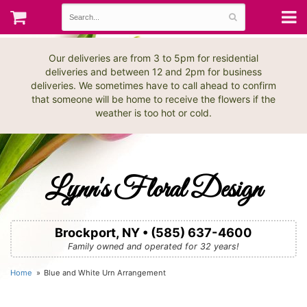
Our deliveries are from 3 to 5pm for residential
deliveries and between 12 and 2pm for business
deliveries. We sometimes have to call ahead to confirm
that someone will be home to receive the flowers if the
weather is too hot or cold.
Lynn's Floral Design
Brockport, NY • (585) 637-4600
Family owned and operated for 32 years!
Home
Blue and White Urn Arrangement