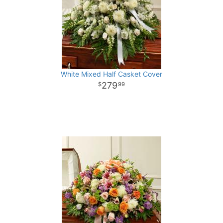
White Mixed Half Casket Cover
279
99