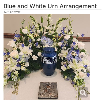
Blue and White Urn Arrangement
Item #
121212