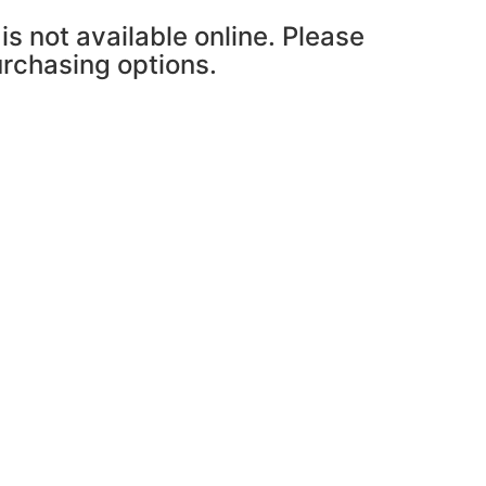
is not available online. Please
purchasing options.