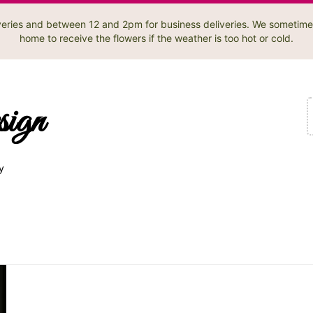
liveries and between 12 and 2pm for business deliveries. We sometime
home to receive the flowers if the weather is too hot or cold.
sign
y