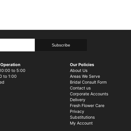
 Operation
Our Policies
10:00 to 5:00
About Us
0 to 1:00
Areas We Serve
sed
Bridal Consult Form
Contact us
Corporate Accounts
Delivery
Fresh Flower Care
Privacy
Substitutions
My Account