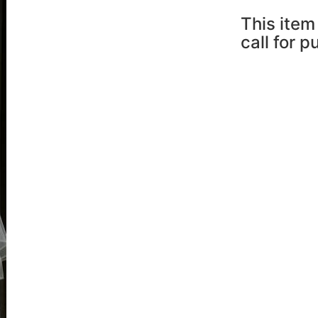
This item 
call for 