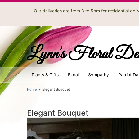
Our deliveries are from 3 to 5pm for residential de
Lynn's Floral De
Plants & Gifts
Floral
Sympathy
Patriot Da
Home
Elegant Bouquet
Elegant Bouquet