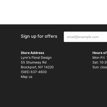
Sign up for offers
Store Address
Hours of
Lynn's Floral Design
Mon-Fri: 
55 Shumway Rd
Sat: 10:3
Brockport, NY 14220
Sun: clo
(585) 637-4600
Map us