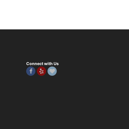
Connect with Us