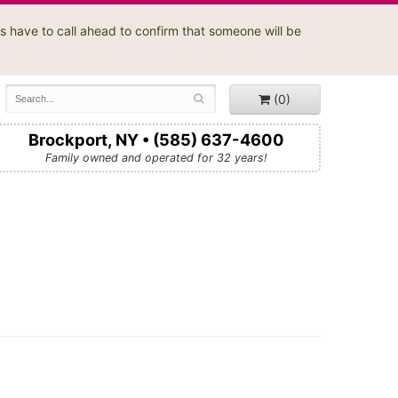
s have to call ahead to confirm that someone will be
(0)
Brockport, NY • (585) 637-4600
Family owned and operated for 32 years!