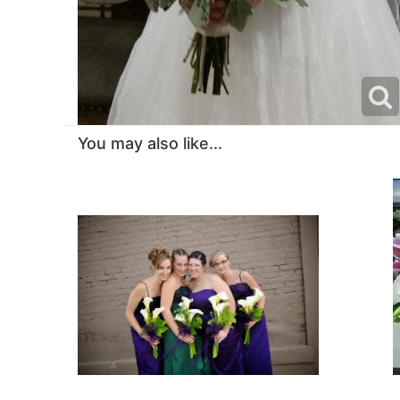
You may also like...