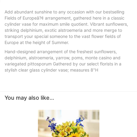
Add abundant sunshine to any occasion with our bestselling
Fields of Europeâ?¢ arrangement, gathered here in a classic
cylinder vase for maximum smile quotient. Vibrant sunflowers,
striking delphinium, exotic alstroemeria and more merge to
transport your special someone to the vast flower fields of
Europe at the height of Summer.
Hand-designed arrangement of the freshest sunflowers,
delphinium, alstroemeria, yarrow, poms, monte casino and
variegated pittosporum Gathered by our select florists in a
stylish clear glass cylinder vase; measures 8"H
You may also like...