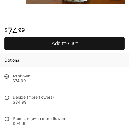
74
99
Add to Cart
Options
As shown
$74.99
Deluxe (more flowers)
$84.99
Premium (even more flowers)
$94.99