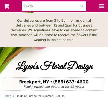
Our deliveries are from 3 to 5pm for residential
deliveries and between 12 and 2pm for business
deliveries. We sometimes have to call ahead to confirm
that someone will be home to receive the flowers if the
weather is too hot or cold.
Lynn's Floral Design
Brockport, NY • (585) 637-4600
Family owned and operated for 32 years!
Home
Fields of Europe for Summer - Deluxe