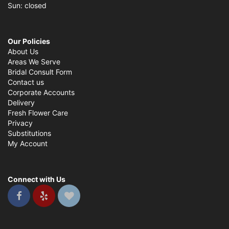
Sun: closed
Our Policies
About Us
Areas We Serve
Bridal Consult Form
Contact us
Corporate Accounts
Delivery
Fresh Flower Care
Privacy
Substitutions
My Account
Connect with Us