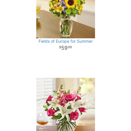
Fields of Europe for Summer
59
99