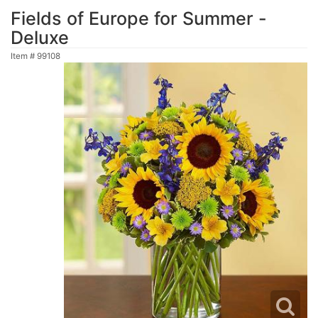
Fields of Europe for Summer -
Deluxe
Item #
99108