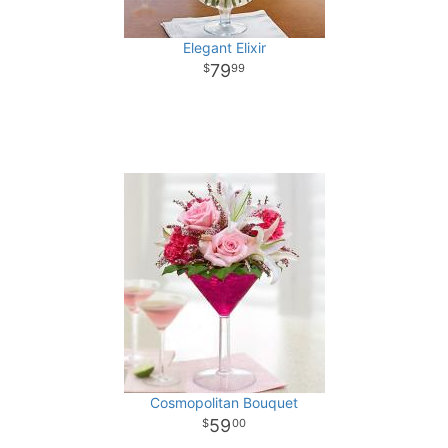
Elegant Elixir
79
99
Cosmopolitan Bouquet
59
00