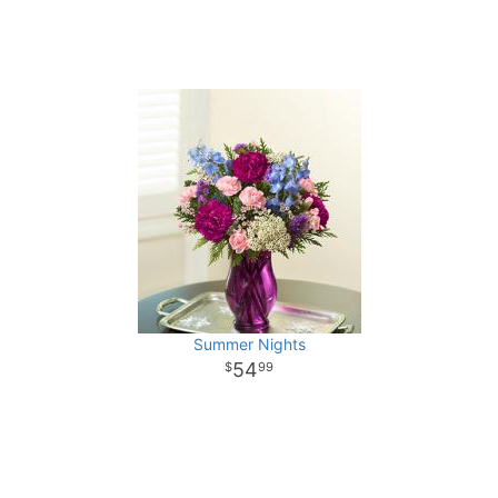
Summer Nights
54
99