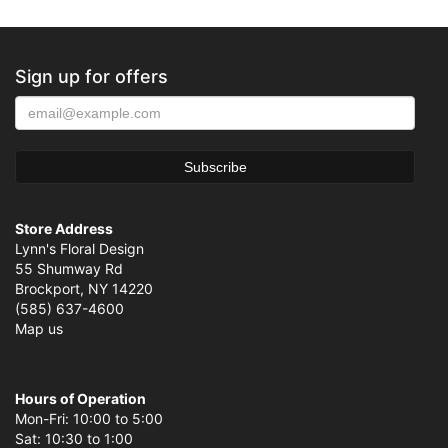
Sign up for offers
Store Address
Lynn's Floral Design
55 Shumway Rd
Brockport, NY 14220
(585) 637-4600
Map us
Hours of Operation
Mon-Fri: 10:00 to 5:00
Sat: 10:30 to 1:00