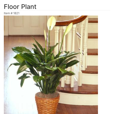
Floor Plant
Item #
1821