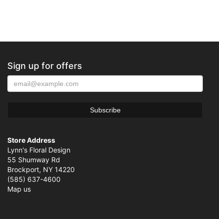
Sign up for offers
Store Address
Lynn's Floral Design
55 Shumway Rd
Brockport, NY 14220
(585) 637-4600
Map us