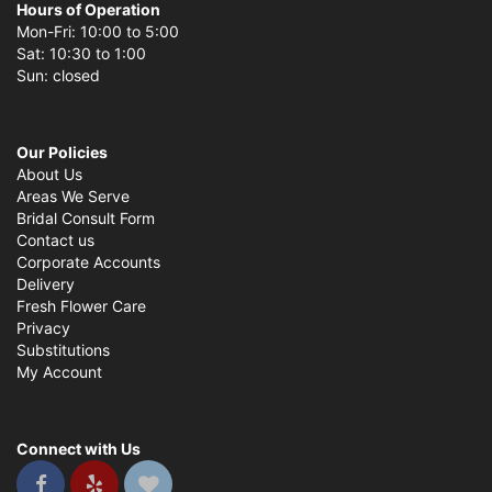
Hours of Operation
Mon-Fri: 10:00 to 5:00
Sat: 10:30 to 1:00
Sun: closed
Our Policies
About Us
Areas We Serve
Bridal Consult Form
Contact us
Corporate Accounts
Delivery
Fresh Flower Care
Privacy
Substitutions
My Account
Connect with Us