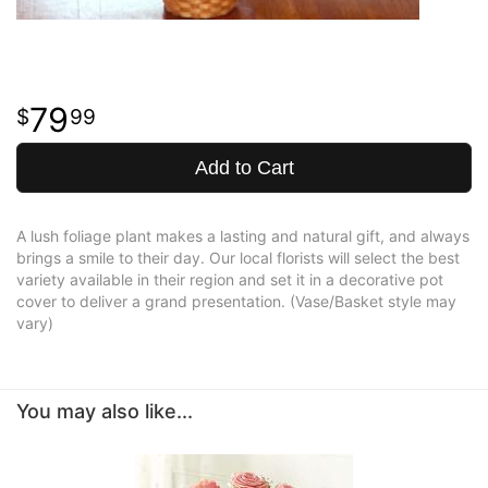
79
99
Add to Cart
A lush foliage plant makes a lasting and natural gift, and always
brings a smile to their day. Our local florists will select the best
variety available in their region and set it in a decorative pot
cover to deliver a grand presentation. (Vase/Basket style may
vary)
You may also like...