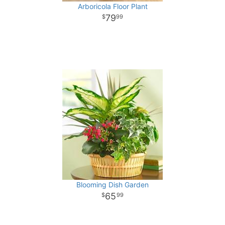
Arboricola Floor Plant
79
99
Blooming Dish Garden
65
99