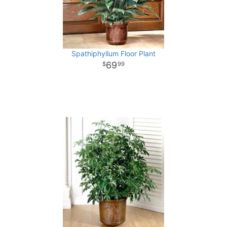
Spathiphyllum Floor Plant
69
99