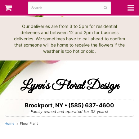
Our deliveries are from 3 to 5pm for residential
deliveries and between 12 and 2pm for business
deliveries. We sometimes have to call ahead to confirm
that someone will be home to receive the flowers if the
weather is too hot or cold.
Lynn's Floral Design
Brockport, NY • (585) 637-4600
Family owned and operated for 32 years!
Home
Floor Plant