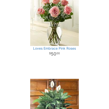
Loves Embrace Pink Roses
50
00