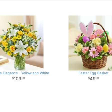
e Elegance - Yellow and White
Easter Egg Basket
109
49
99
99