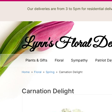
Our deliveries are from 3 to 5pm for residential de
Lynn's Floral De
Plants & Gifts
Floral
Sympathy
Patriot Da
Home
Floral
Spring
Carnation Delight
Carnation Delight