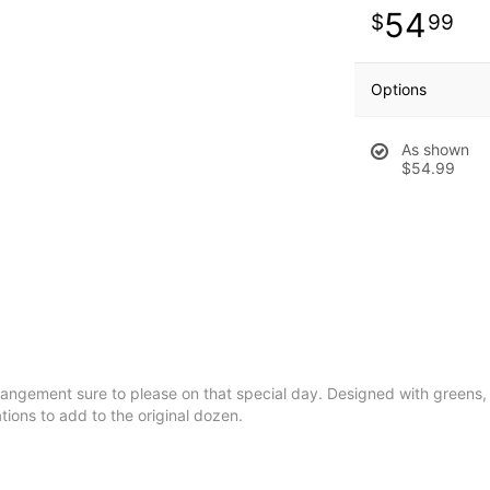
54
99
Options
As shown
$54.99
rrangement sure to please on that special day. Designed with greens, 
ions to add to the original dozen.