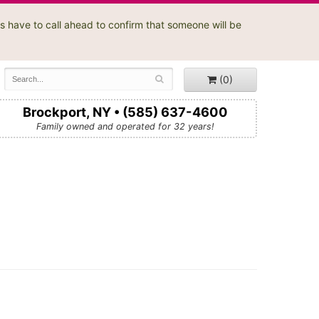
s have to call ahead to confirm that someone will be
(0)
Brockport, NY • (585) 637-4600
Family owned and operated for 32 years!