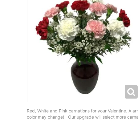
Red, White and Pink carnations for your Valentine. A a
color may change). Our upgrade will select more carnat