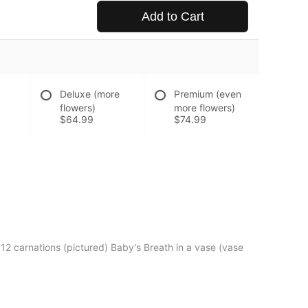
Add to Cart
Deluxe (more
Premium (even
flowers)
more flowers)
$64.99
$74.99
12 carnations (pictured) Baby's Breath in a vase (vase