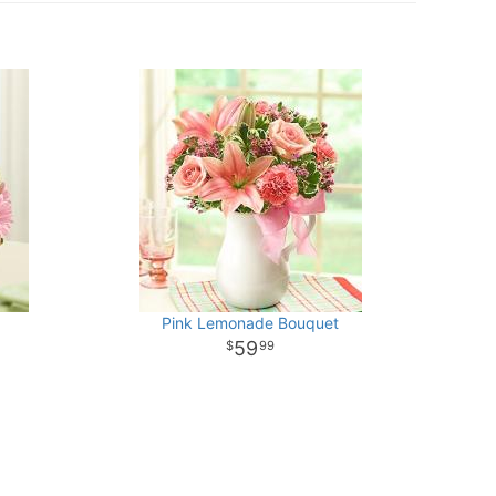
Pink Lemonade Bouquet
59
99