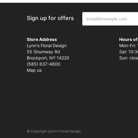
Sign up for offers
Store Address
Hours of
Lynn's Floral Design
Mon-Fri: 
55 Shumway Rd
Sat: 10:3
Brockport, NY 14220
Sun: clo
(585) 637-4600
Map us
© Copyright Lynn's Floral Design.