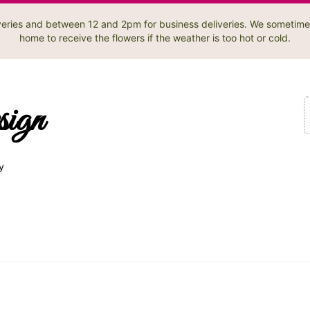
liveries and between 12 and 2pm for business deliveries. We sometime
home to receive the flowers if the weather is too hot or cold.
sign
y