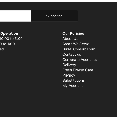
 Operation
Our Policies
10:00 to 5:00
About Us
0 to 1:00
Areas We Serve
sed
Bridal Consult Form
Contact us
Corporate Accounts
Delivery
Fresh Flower Care
Privacy
Substitutions
My Account