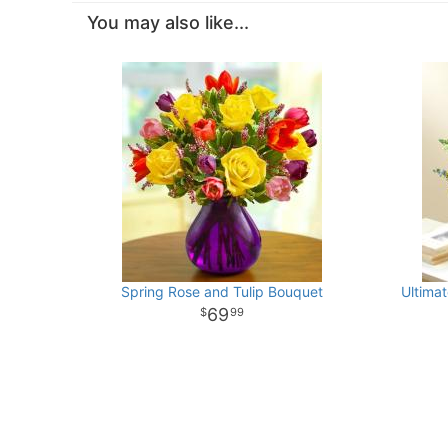
You may also like...
Spring Rose and Tulip Bouquet
Ultimat
69
99