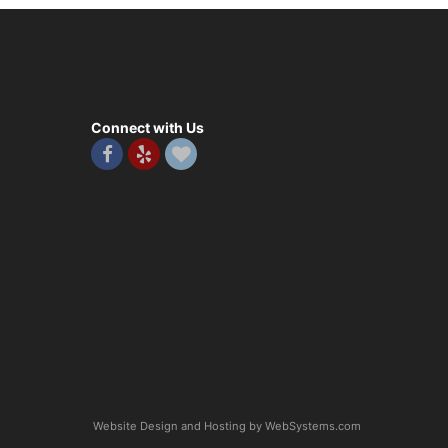
Connect with Us
Website Design and Hosting by WebSystems.com