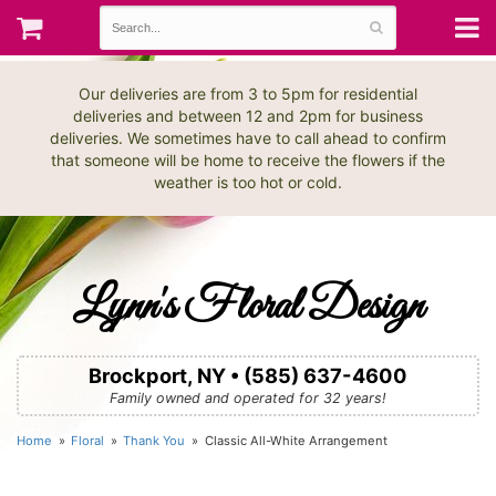
Our deliveries are from 3 to 5pm for residential
deliveries and between 12 and 2pm for business
deliveries. We sometimes have to call ahead to confirm
that someone will be home to receive the flowers if the
weather is too hot or cold.
Lynn's Floral Design
Brockport, NY • (585) 637-4600
Family owned and operated for 32 years!
Home
Floral
Thank You
Classic All-White Arrangement