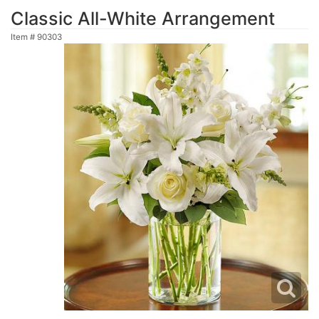
Classic All-White Arrangement
Item #
90303