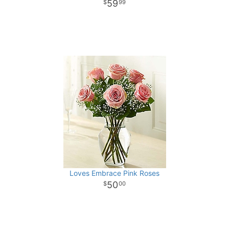
59
99
Loves Embrace Pink Roses
50
00