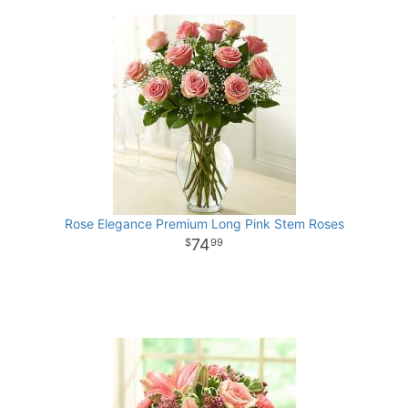
Rose Elegance Premium Long Pink Stem Roses
74
99