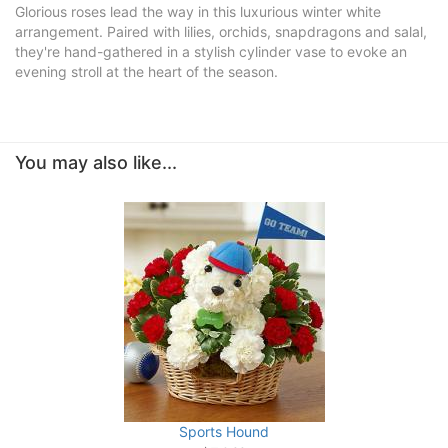
Glorious roses lead the way in this luxurious winter white
arrangement. Paired with lilies, orchids, snapdragons and salal,
they're hand-gathered in a stylish cylinder vase to evoke an
evening stroll at the heart of the season.
You may also like...
Sports Hound