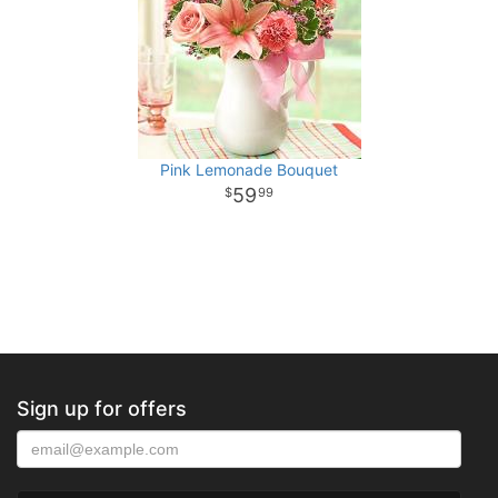
Pink Lemonade Bouquet
59
99
Sign up for offers