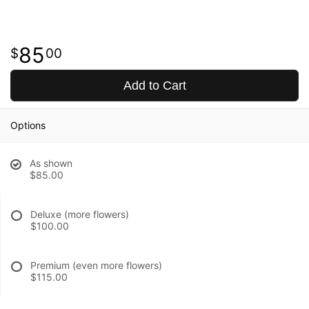
85
00
Add to Cart
Options
As shown
$85.00
Deluxe (more flowers)
$100.00
Premium (even more flowers)
$115.00