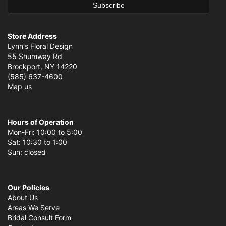
Store Address
Lynn's Floral Design
55 Shumway Rd
Brockport, NY 14220
(585) 637-4600
Map us
Hours of Operation
Mon-Fri: 10:00 to 5:00
Sat: 10:30 to 1:00
Sun: closed
Our Policies
About Us
Areas We Serve
Bridal Consult Form