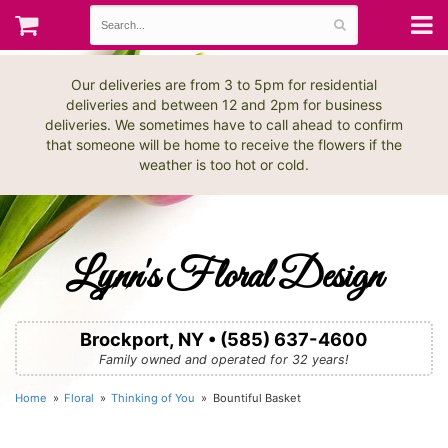
Our deliveries are from 3 to 5pm for residential
deliveries and between 12 and 2pm for business
deliveries. We sometimes have to call ahead to confirm
that someone will be home to receive the flowers if the
weather is too hot or cold.
Lynn's Floral Design
Brockport, NY • (585) 637-4600
Family owned and operated for 32 years!
Home
Floral
Thinking of You
Bountiful Basket