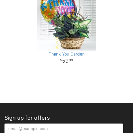
Thank You Garden
59
99
Sign up for offers