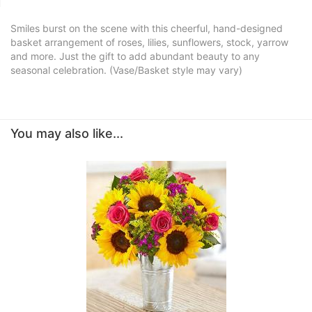
Smiles burst on the scene with this cheerful, hand-designed
basket arrangement of roses, lilies, sunflowers, stock, yarrow
and more. Just the gift to add abundant beauty to any
seasonal celebration. (Vase/Basket style may vary)
You may also like...