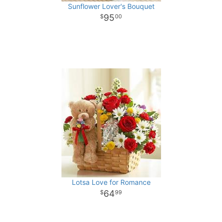
Sunflower Lover's Bouquet
95
00
Lotsa Love for Romance
64
99