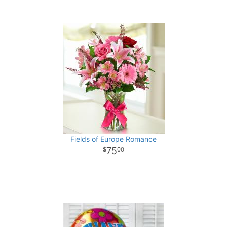
Fields of Europe Romance
75
00