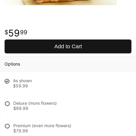
59
99
Add to Cart
Options
As shown
$59.99
Deluxe (more flowers)
$69.99
Premium (even more flowers)
$79.99