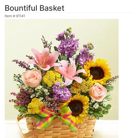
Bountiful Basket
Item #
91141