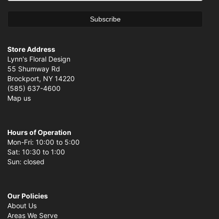
Store Address
Lynn's Floral Design
55 Shumway Rd
Brockport, NY 14220
(585) 637-4600
Map us
Hours of Operation
Mon-Fri: 10:00 to 5:00
Sat: 10:30 to 1:00
Sun: closed
Our Policies
About Us
Areas We Serve