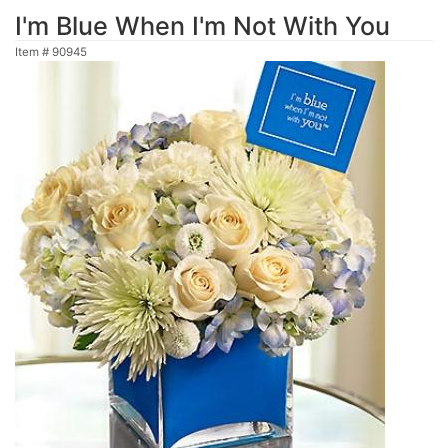
I'm Blue When I'm Not With You
Item #
90945