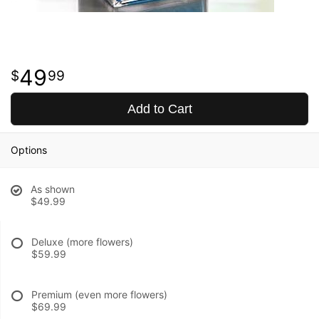
49
99
Add to Cart
Options
As shown
$49.99
Deluxe (more flowers)
$59.99
Premium (even more flowers)
$69.99