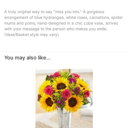
A truly original way to say "miss you lots." A gorgeous
arrangement of blue hydrangea, white roses, carnations, spider
mums and poms, hand-designed in a chic cube vase, arrives
with your message to the person who makes you smile.
(Vase/Basket style may vary)
You may also like...