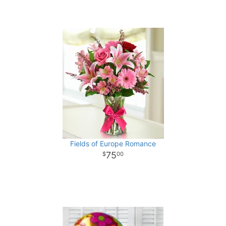
Fields of Europe Romance
75
00