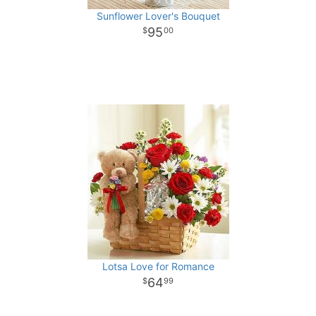
Sunflower Lover's Bouquet
95
00
Lotsa Love for Romance
64
99