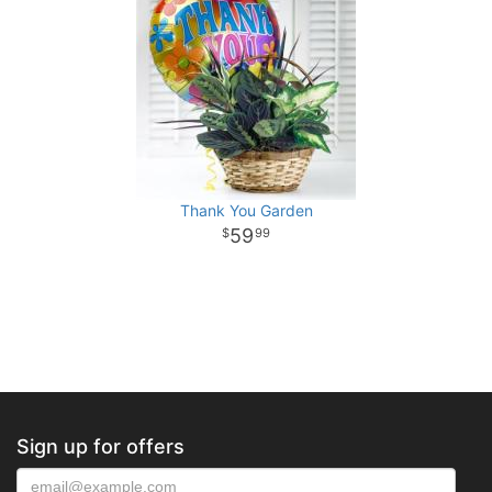
Thank You Garden
59
99
Sign up for offers