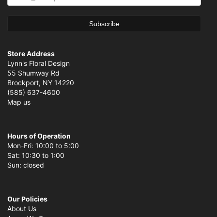
Store Address
Lynn's Floral Design
55 Shumway Rd
Brockport, NY 14220
(585) 637-4600
Map us
Hours of Operation
Mon-Fri: 10:00 to 5:00
Sat: 10:30 to 1:00
Sun: closed
Our Policies
About Us