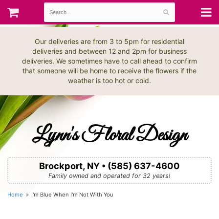
Our deliveries are from 3 to 5pm for residential
deliveries and between 12 and 2pm for business
deliveries. We sometimes have to call ahead to confirm
that someone will be home to receive the flowers if the
weather is too hot or cold.
Lynn's Floral Design
Brockport, NY • (585) 637-4600
Family owned and operated for 32 years!
Home
I'm Blue When I'm Not With You