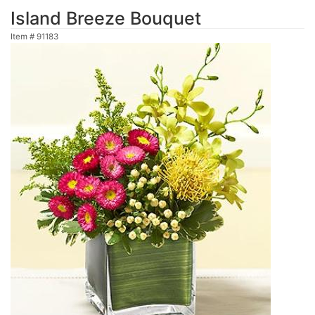
Island Breeze Bouquet
Item #
91183