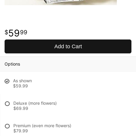
59
99
Add to Cart
Options
As shown
$59.99
Deluxe (more flowers)
$69.99
Premium (even more flowers)
$79.99