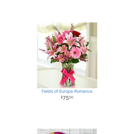
Fields of Europe Romance
75
00