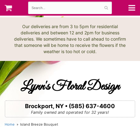
Our deliveries are from 3 to 5pm for residential
deliveries and between 12 and 2pm for business
deliveries. We sometimes have to call ahead to confirm
that someone will be home to receive the flowers if the
weather is too hot or cold.
Lynn's Floral Design
Brockport, NY • (585) 637-4600
Family owned and operated for 32 years!
Home
Island Breeze Bouquet