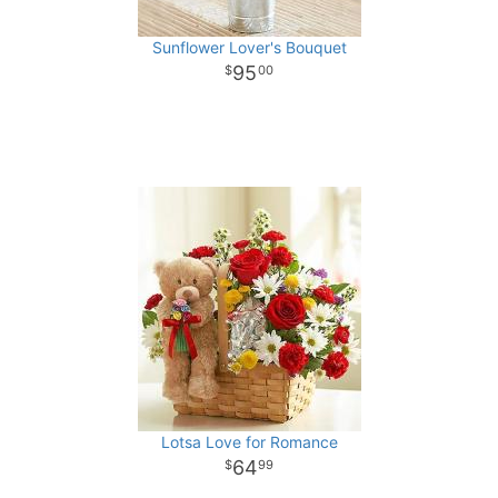
Sunflower Lover's Bouquet
95
00
Lotsa Love for Romance
64
99