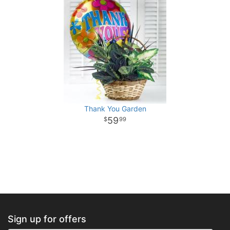
Thank You Garden
59
99
Sign up for offers