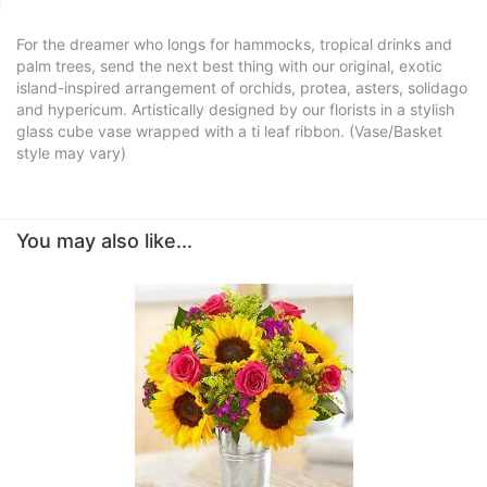
For the dreamer who longs for hammocks, tropical drinks and
palm trees, send the next best thing with our original, exotic
island-inspired arrangement of orchids, protea, asters, solidago
and hypericum. Artistically designed by our florists in a stylish
glass cube vase wrapped with a ti leaf ribbon. (Vase/Basket
style may vary)
You may also like...