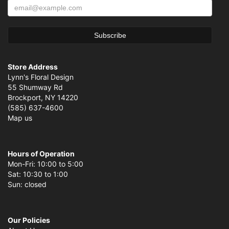
Store Address
Lynn's Floral Design
55 Shumway Rd
Brockport, NY 14220
(585) 637-4600
Map us
Hours of Operation
Mon-Fri: 10:00 to 5:00
Sat: 10:30 to 1:00
Sun: closed
Our Policies