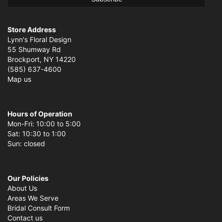
Store Address
Lynn's Floral Design
55 Shumway Rd
Brockport, NY 14220
(585) 637-4600
Map us
Hours of Operation
Mon-Fri: 10:00 to 5:00
Sat: 10:30 to 1:00
Sun: closed
Our Policies
About Us
Areas We Serve
Bridal Consult Form
Contact us