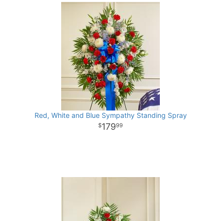
Red, White and Blue Sympathy Standing Spray
179
99