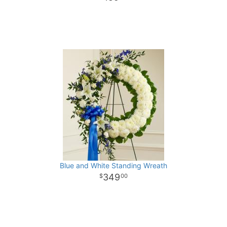
Blue and White Standing Wreath
349
00