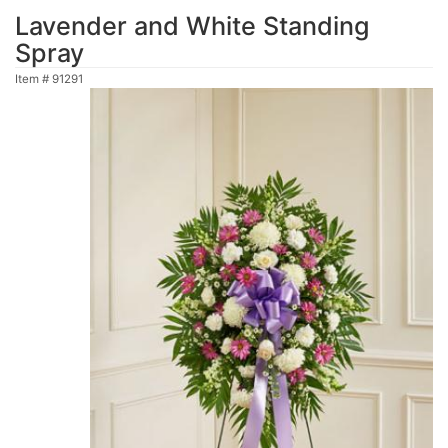
Lavender and White Standing
Spray
Item #
91291