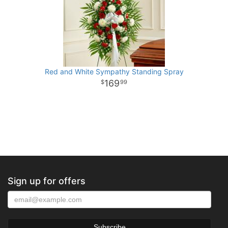
Red and White Sympathy Standing Spray
169
99
Sign up for offers