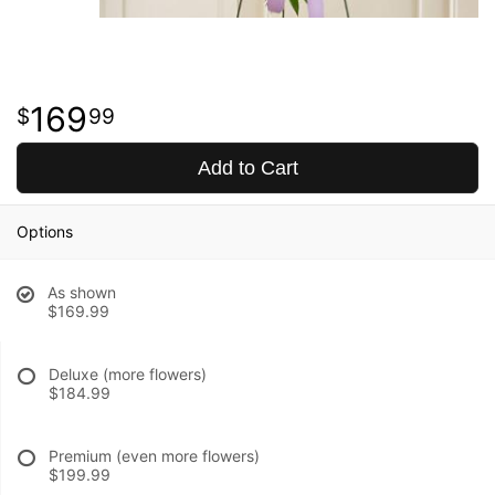
169
99
Add to Cart
Options
As shown
$169.99
Deluxe (more flowers)
$184.99
Premium (even more flowers)
$199.99