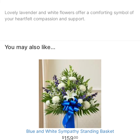
Lovely lavender and white flowers offer a comforting symbol of
your heartfelt compassion and support.
You may also like...
Blue and White Sympathy Standing Basket
159
00