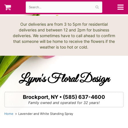
Our deliveries are from 3 to 5pm for residential
deliveries and between 12 and 2pm for business
deliveries. We sometimes have to call ahead to confirm
that someone will be home to receive the flowers if the
weather is too hot or cold.
Lynn's Floral Design
Brockport, NY • (585) 637-4600
Family owned and operated for 32 years!
Home
Lavender and White Standing Spray