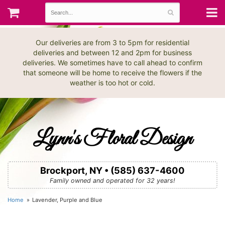
Our deliveries are from 3 to 5pm for residential
deliveries and between 12 and 2pm for business
deliveries. We sometimes have to call ahead to confirm
that someone will be home to receive the flowers if the
weather is too hot or cold.
Lynn's Floral Design
Brockport, NY • (585) 637-4600
Family owned and operated for 32 years!
Home
Lavender, Purple and Blue