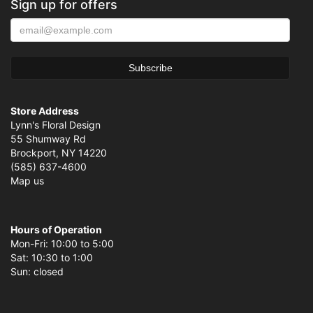
Sign up for offers
Store Address
Lynn's Floral Design
55 Shumway Rd
Brockport, NY 14220
(585) 637-4600
Map us
Hours of Operation
Mon-Fri: 10:00 to 5:00
Sat: 10:30 to 1:00
Sun: closed