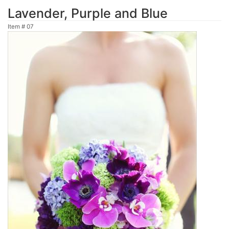
Lavender, Purple and Blue
Item #
07