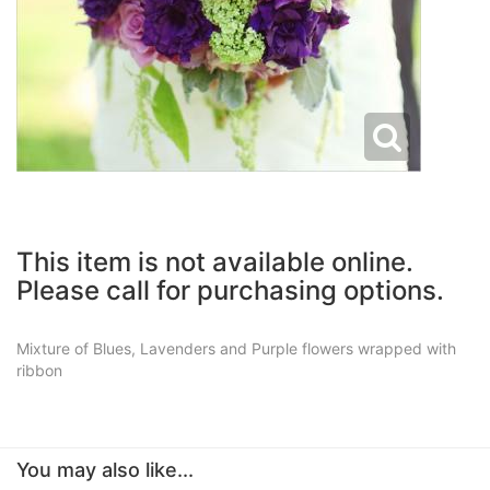
This item is not available online.
Please call for purchasing options.
Mixture of Blues, Lavenders and Purple flowers wrapped with
ribbon
You may also like...