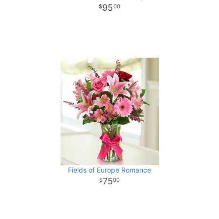
95
00
Fields of Europe Romance
75
00