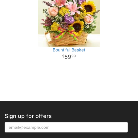
Bountiful Basket
59
99
Sign up for offers