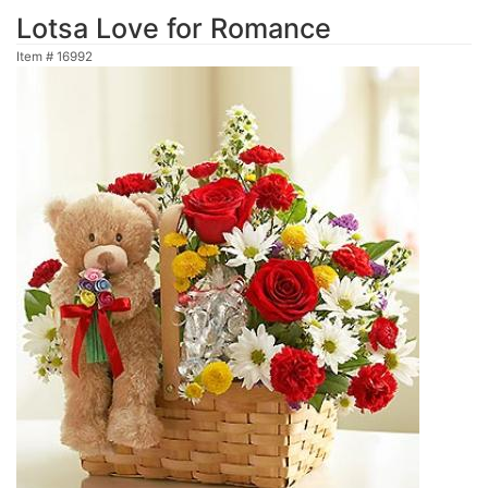
Lotsa Love for Romance
Item #
16992