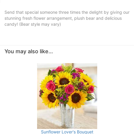
Send that special someone three times the delight by giving our
stunning fresh flower arrangement, plush bear and delicious
candy! (Bear style may vary)
You may also like...
Sunflower Lover's Bouquet