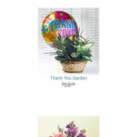
Thank You Garden
59
99