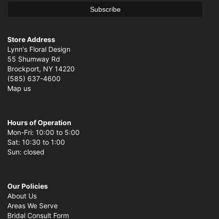
Store Address
Lynn's Floral Design
55 Shumway Rd
Brockport, NY 14220
(585) 637-4600
Map us
Hours of Operation
Mon-Fri: 10:00 to 5:00
Sat: 10:30 to 1:00
Sun: closed
Our Policies
About Us
Areas We Serve
Bridal Consult Form