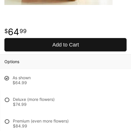
64
99
Add to Cart
Options
As shown
$64.99
Deluxe (more flowers)
$74.99
Premium (even more flowers)
$84.99