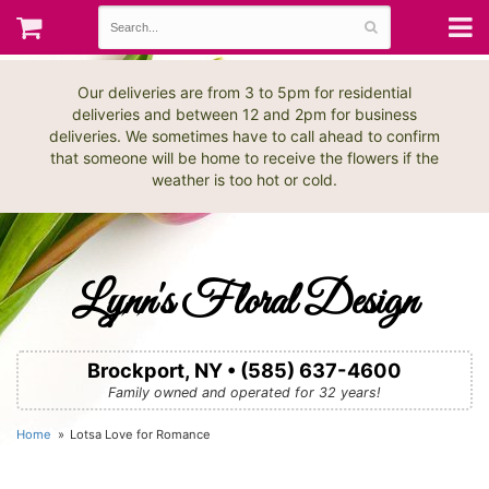
Our deliveries are from 3 to 5pm for residential
deliveries and between 12 and 2pm for business
deliveries. We sometimes have to call ahead to confirm
that someone will be home to receive the flowers if the
weather is too hot or cold.
Lynn's Floral Design
Brockport, NY • (585) 637-4600
Family owned and operated for 32 years!
Home
Lotsa Love for Romance