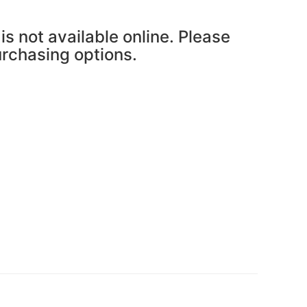
is not available online. Please
purchasing options.