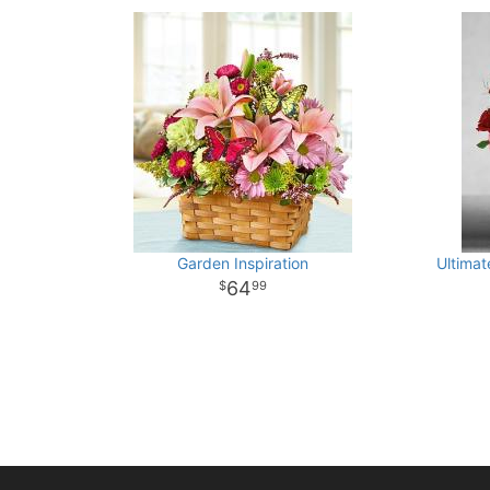
Garden Inspiration
Ultimat
64
99