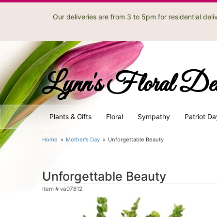
Our deliveries are from 3 to 5pm for residential de
Lynn's Floral De
Plants & Gifts
Floral
Sympathy
Patriot Da
Home
Mother's Day
Unforgettable Beauty
Unforgettable Beauty
Item #
va07812