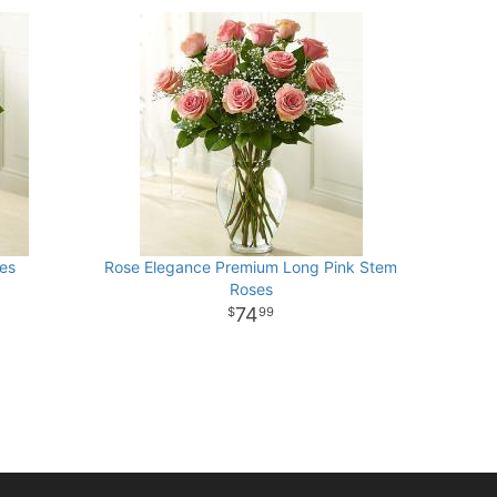
es
Rose Elegance Premium Long Pink Stem
Roses
74
99