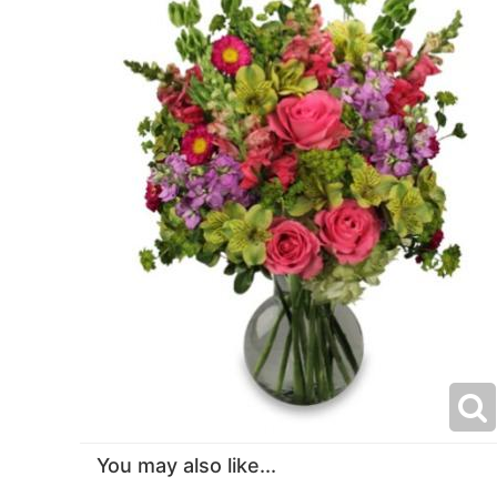
You may also like...