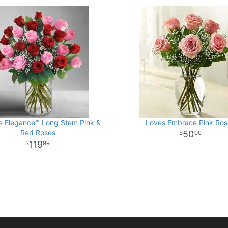
e Elegance™ Long Stem Pink &
Loves Embrace Pink Ros
Red Roses
50
00
119
99