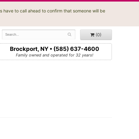
s have to call ahead to confirm that someone will be
(0)
Brockport, NY • (585) 637-4600
Family owned and operated for 32 years!