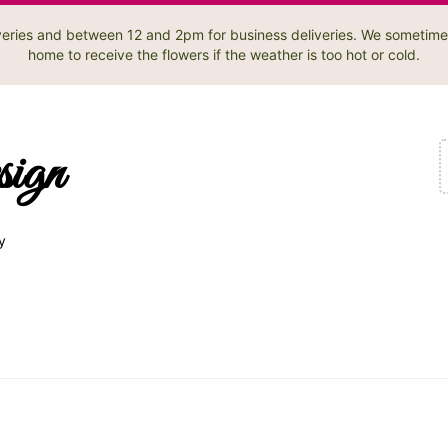
liveries and between 12 and 2pm for business deliveries. We sometime
home to receive the flowers if the weather is too hot or cold.
sign
y