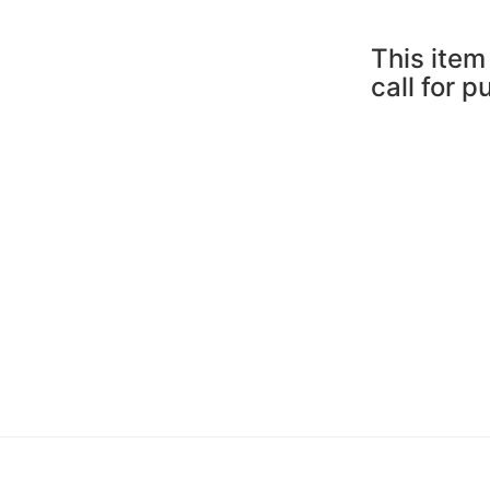
This item 
call for 