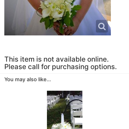
This item is not available online.
Please call for purchasing options.
You may also like...