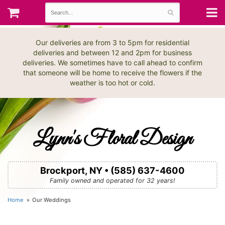
Our deliveries are from 3 to 5pm for residential
deliveries and between 12 and 2pm for business
deliveries. We sometimes have to call ahead to confirm
that someone will be home to receive the flowers if the
weather is too hot or cold.
Lynn's Floral Design
Brockport, NY • (585) 637-4600
Family owned and operated for 32 years!
Home
Our Weddings