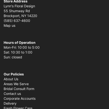
Store Address
Lynn's Floral Design
55 Shumway Rd
Brockport, NY 14220
(585) 637-4600
Map us
Hours of Operation
Mon-Fri: 10:00 to 5:00
Sat: 10:30 to 1:00
Sun: closed
Our Policies
About Us
Areas We Serve
Bridal Consult Form
Contact us
Corporate Accounts
Delivery
Fresh Flower Care