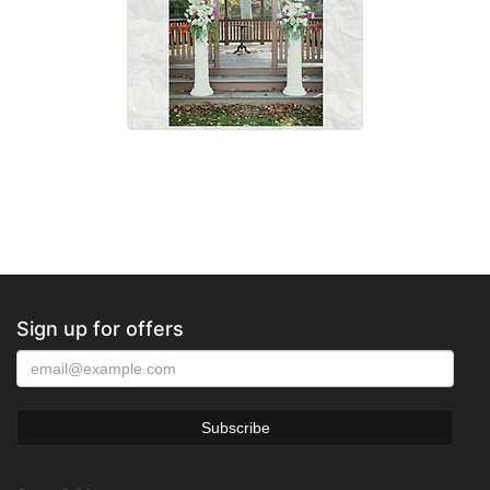
Sign up for offers