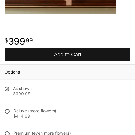
399
99
Add to Cart
Options
As shown
$399.99
Deluxe (more flowers)
$414.99
Premium (even more flowers)