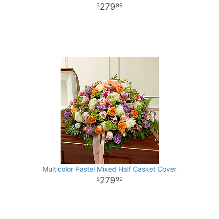
279
99
Multicolor Pastel Mixed Half Casket Cover
279
99