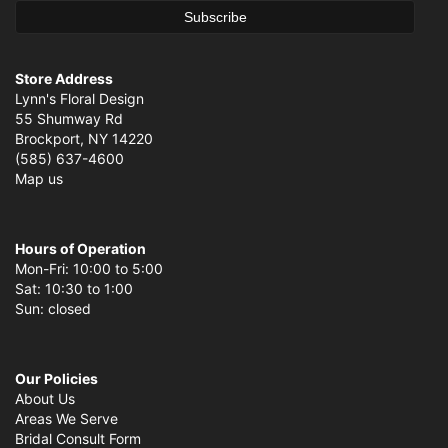
Store Address
Lynn's Floral Design
55 Shumway Rd
Brockport, NY 14220
(585) 637-4600
Map us
Hours of Operation
Mon-Fri: 10:00 to 5:00
Sat: 10:30 to 1:00
Sun: closed
Our Policies
About Us
Areas We Serve
Bridal Consult Form