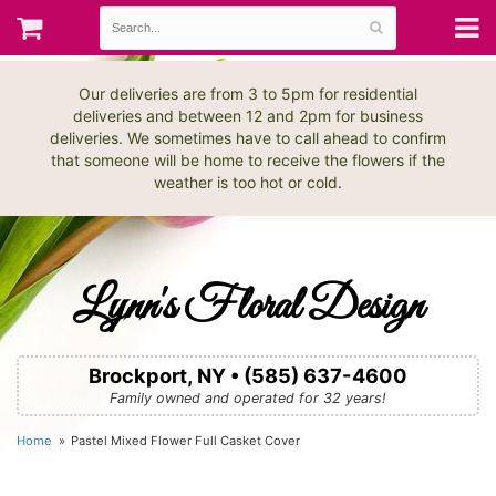
Our deliveries are from 3 to 5pm for residential
deliveries and between 12 and 2pm for business
deliveries. We sometimes have to call ahead to confirm
that someone will be home to receive the flowers if the
weather is too hot or cold.
Lynn's Floral Design
Brockport, NY • (585) 637-4600
Family owned and operated for 32 years!
Home
Pastel Mixed Flower Full Casket Cover