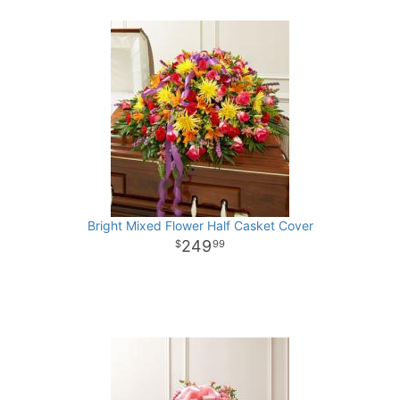
Bright Mixed Flower Half Casket Cover
249
99