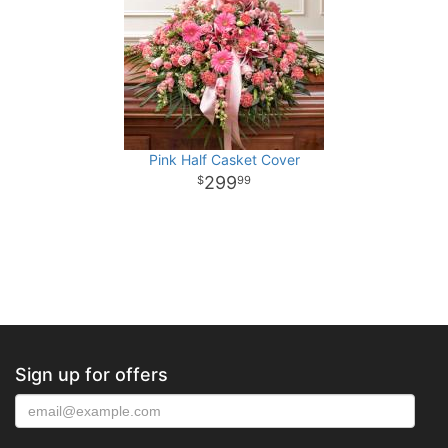
Pink Half Casket Cover
299
99
Sign up for offers