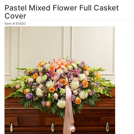
Pastel Mixed Flower Full Casket
Cover
Item #
91400