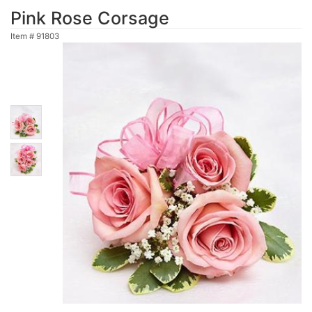
Pink Rose Corsage
Item #
91803