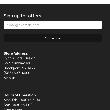
Sign up for offers
Store Address
Lynn's Floral Design
55 Shumway Rd
Brockport, NY 14220
(585) 637-4600
Map us
Hours of Operation
Mon-Fri: 10:00 to 5:00
Sat: 10:30 to 1:00
Sun: closed