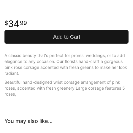
34
99
Add to Cart
A classic beauty that's perfect for proms, weddings, or to add
elegance to any occasion. Our florists hand-craft a gorgeous
pink rose corsage accented with fresh greens to make her look
radiant.
Beautiful hand-designed wrist corsage arrangement of pink
roses, accented with fresh greenery Large corsage features 5
roses,
You may also like...