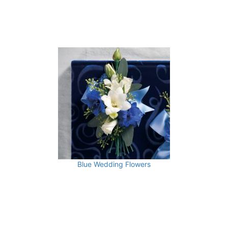
Blue Wedding Flowers