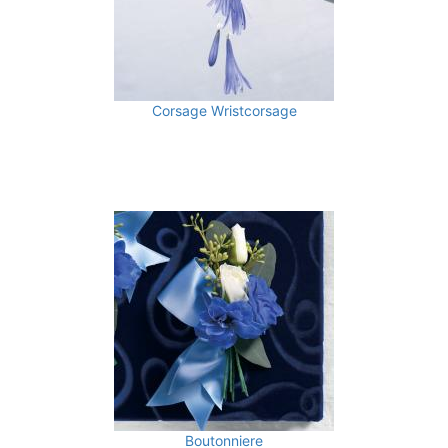
Corsage Wristcorsage
Boutonniere