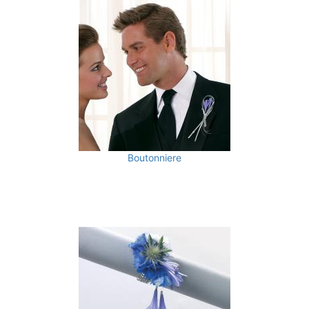
Boutonniere