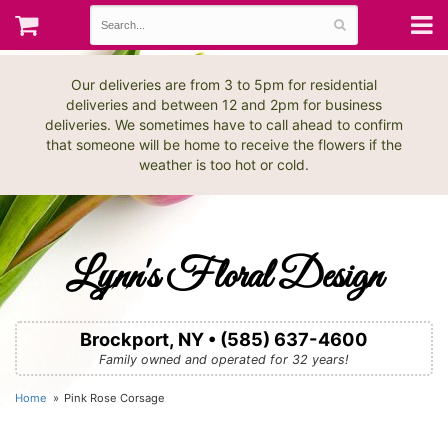
Our deliveries are from 3 to 5pm for residential
deliveries and between 12 and 2pm for business
deliveries. We sometimes have to call ahead to confirm
that someone will be home to receive the flowers if the
weather is too hot or cold.
Lynn's Floral Design
Brockport, NY • (585) 637-4600
Family owned and operated for 32 years!
Home
Pink Rose Corsage