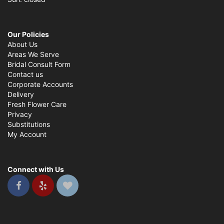
Our Policies
About Us
Areas We Serve
Bridal Consult Form
Contact us
Corporate Accounts
Delivery
Fresh Flower Care
Privacy
Substitutions
My Account
Connect with Us