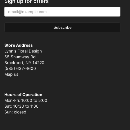
Sign up for offers
Store Address
Lynn's Floral Design
55 Shumway Rd
Brockport, NY 14220
(585) 637-4600
Map us
Hours of Operation
Mon-Fri: 10:00 to 5:00
Sat: 10:30 to 1:00
Sun: closed