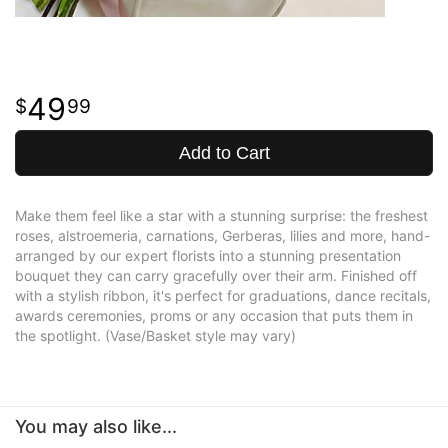
49
99
Add to Cart
Make them feel like a star with a stunning surprise: the freshest
roses, alstroemeria, carnations, Gerberas, lilies and more, hand-
arranged by our expert florists into a stunning presentation
bouquet they can carry gracefully over their arm. Finished off
with a stylish ribbon, it's perfect for graduations, dance recitals,
awards ceremonies, proms or any occasion that puts them in
the spotlight. (Vase/Basket style may vary)
You may also like...