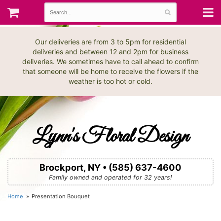
Our deliveries are from 3 to 5pm for residential
deliveries and between 12 and 2pm for business
deliveries. We sometimes have to call ahead to confirm
that someone will be home to receive the flowers if the
weather is too hot or cold.
Lynn's Floral Design
Brockport, NY • (585) 637-4600
Family owned and operated for 32 years!
Home
Presentation Bouquet