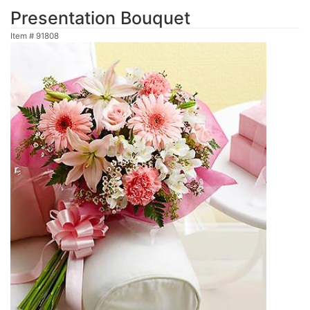
Presentation Bouquet
Item #
91808