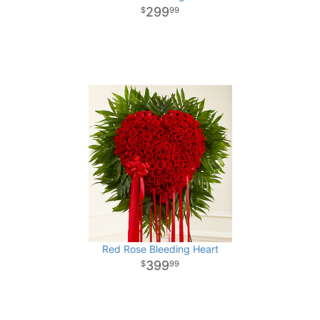
299
99
Red Rose Bleeding Heart
399
99