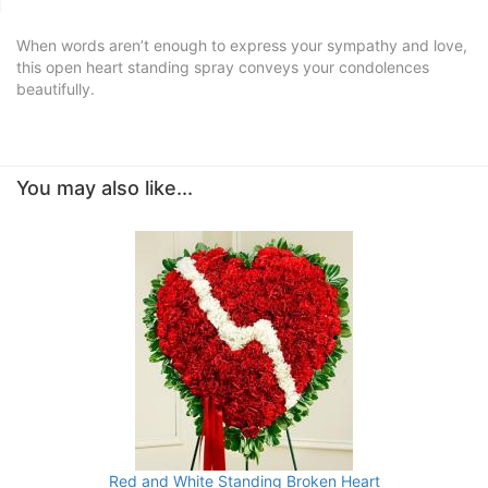
When words aren’t enough to express your sympathy and love,
this open heart standing spray conveys your condolences
beautifully.
You may also like...
Red and White Standing Broken Heart