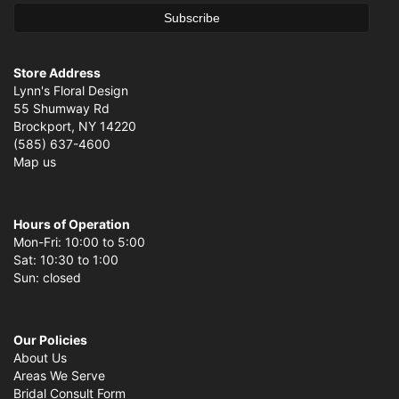
Store Address
Lynn's Floral Design
55 Shumway Rd
Brockport, NY 14220
(585) 637-4600
Map us
Hours of Operation
Mon-Fri: 10:00 to 5:00
Sat: 10:30 to 1:00
Sun: closed
Our Policies
About Us
Areas We Serve
Bridal Consult Form