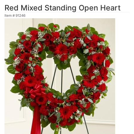
Red Mixed Standing Open Heart
Item #
91246