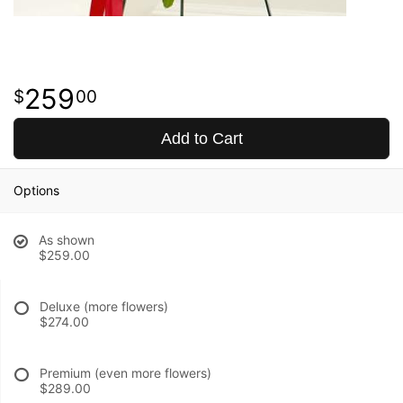
259
00
Add to Cart
Options
As shown
$259.00
Deluxe (more flowers)
$274.00
Premium (even more flowers)
$289.00