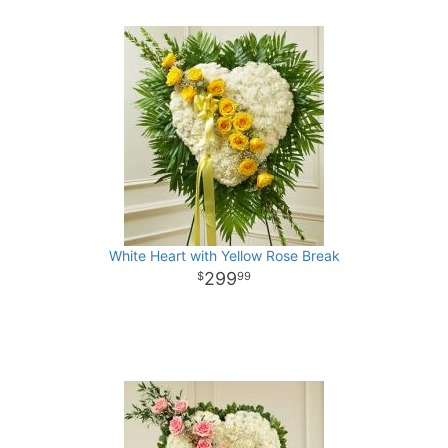
White Heart with Yellow Rose Break
299
99