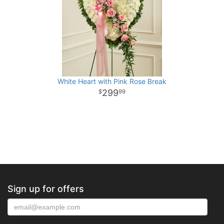
White Heart with Pink Rose Break
299
99
Sign up for offers