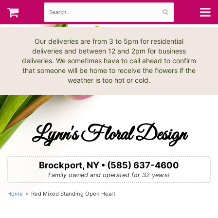
Our deliveries are from 3 to 5pm for residential
deliveries and between 12 and 2pm for business
deliveries. We sometimes have to call ahead to confirm
that someone will be home to receive the flowers if the
weather is too hot or cold.
Lynn's Floral Design
Brockport, NY • (585) 637-4600
Family owned and operated for 32 years!
Home
Red Mixed Standing Open Heart