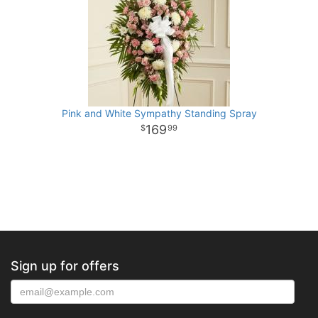
Pink and White Sympathy Standing Spray
169
99
Sign up for offers