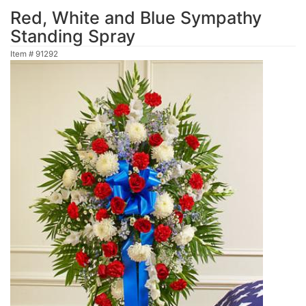
Red, White and Blue Sympathy
Standing Spray
Item #
91292