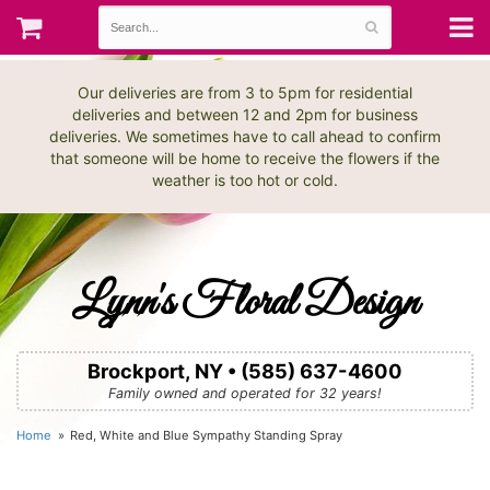
Our deliveries are from 3 to 5pm for residential
deliveries and between 12 and 2pm for business
deliveries. We sometimes have to call ahead to confirm
that someone will be home to receive the flowers if the
weather is too hot or cold.
Lynn's Floral Design
Brockport, NY • (585) 637-4600
Family owned and operated for 32 years!
Home
Red, White and Blue Sympathy Standing Spray