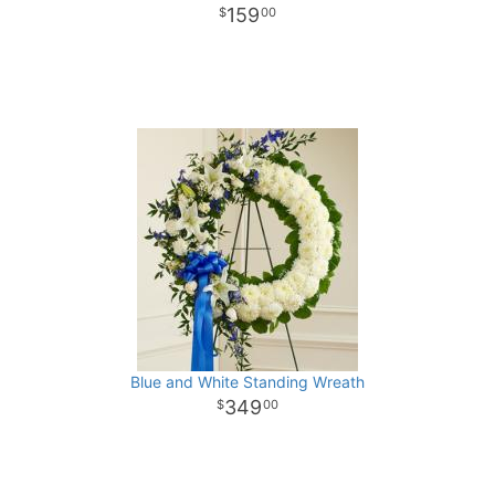
159
00
Blue and White Standing Wreath
349
00