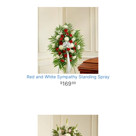
Red and White Sympathy Standing Spray
169
99