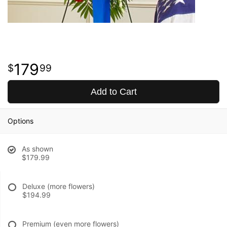
179
99
Add to Cart
Options
As shown
$179.99
Deluxe (more flowers)
$194.99
Premium (even more flowers)