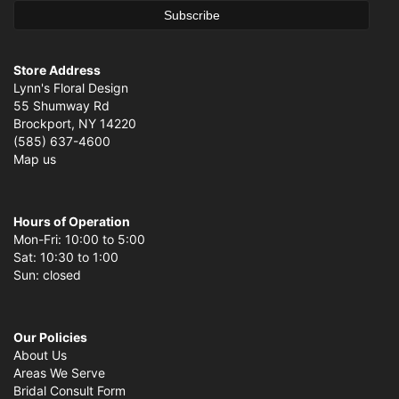
Store Address
Lynn's Floral Design
55 Shumway Rd
Brockport, NY 14220
(585) 637-4600
Map us
Hours of Operation
Mon-Fri: 10:00 to 5:00
Sat: 10:30 to 1:00
Sun: closed
Our Policies
About Us
Areas We Serve
Bridal Consult Form