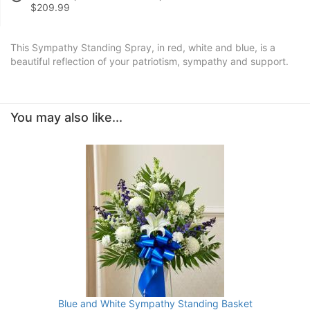
$209.99
This Sympathy Standing Spray, in red, white and blue, is a
beautiful reflection of your patriotism, sympathy and support.
You may also like...
Blue and White Sympathy Standing Basket