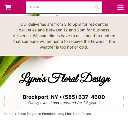
Our deliveries are from 3 to 5pm for residential
deliveries and between 12 and 2pm for business
deliveries. We sometimes have to call ahead to confirm
that someone will be home to receive the flowers if the
weather is too hot or cold.
Lynn's Floral Design
Brockport, NY • (585) 637-4600
Family owned and operated for 32 years!
Home
Rose Elegance Premium Long Pink Stem Roses