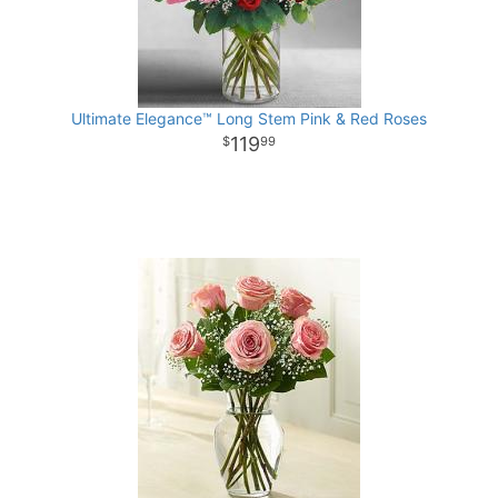
Ultimate Elegance™ Long Stem Pink & Red Roses
119
99