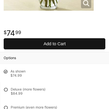
74
99
Add to Cart
Options
As shown
$74.99
Deluxe (more flowers)
$84.99
Premium (even more flowers)