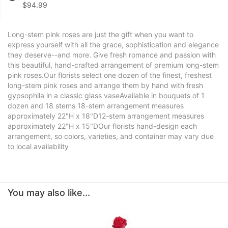
$94.99
Long-stem pink roses are just the gift when you want to
express yourself with all the grace, sophistication and elegance
they deserve--and more. Give fresh romance and passion with
this beautiful, hand-crafted arrangement of premium long-stem
pink roses.Our florists select one dozen of the finest, freshest
long-stem pink roses and arrange them by hand with fresh
gypsophila in a classic glass vaseAvailable in bouquets of 1
dozen and 18 stems 18-stem arrangement measures
approximately 22"H x 18"D12-stem arrangement measures
approximately 22"H x 15"DOur florists hand-design each
arrangement, so colors, varieties, and container may vary due
to local availability
You may also like...