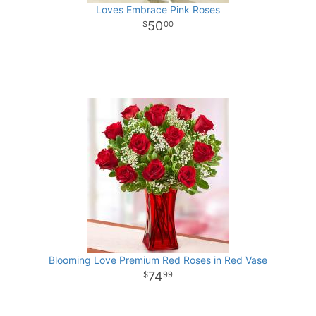
Loves Embrace Pink Roses
50
00
Blooming Love Premium Red Roses in Red Vase
74
99