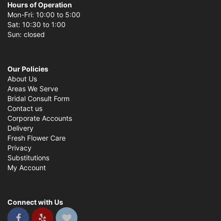
Hours of Operation
Mon-Fri: 10:00 to 5:00
Sat: 10:30 to 1:00
Sun: closed
Our Policies
About Us
Areas We Serve
Bridal Consult Form
Contact us
Corporate Accounts
Delivery
Fresh Flower Care
Privacy
Substitutions
My Account
Connect with Us