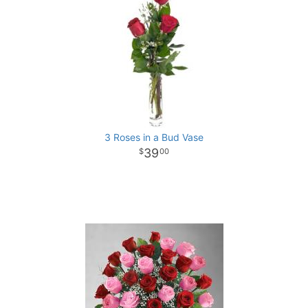
3 Roses in a Bud Vase
39
00