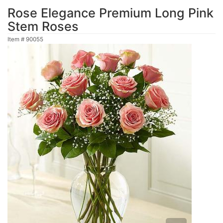
Rose Elegance Premium Long Pink
Stem Roses
Item #
90055