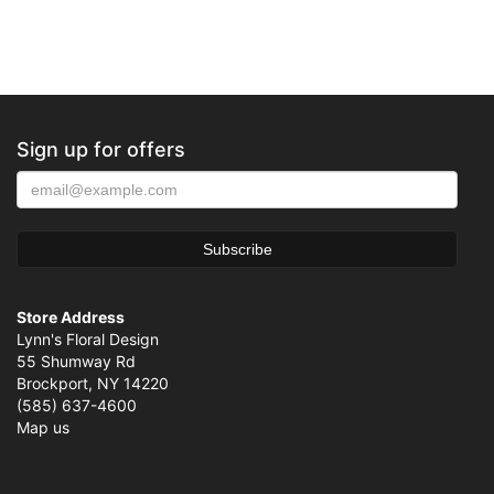
Sign up for offers
Store Address
Lynn's Floral Design
55 Shumway Rd
Brockport, NY 14220
(585) 637-4600
Map us