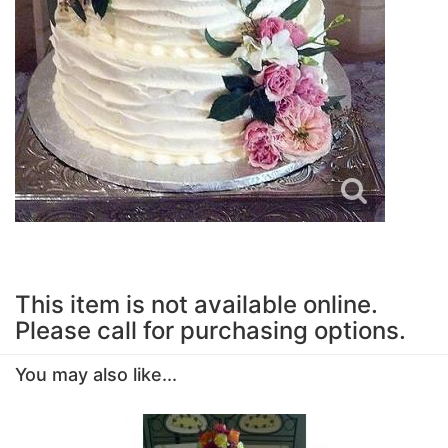
This item is not available online.
Please call for purchasing options.
You may also like...