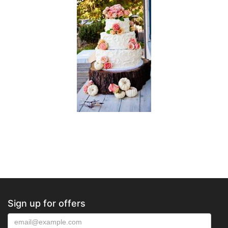
Sign up for offers