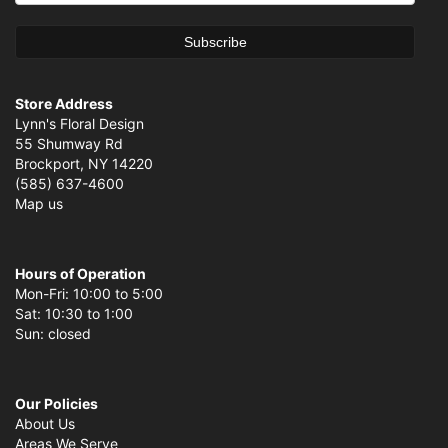
Store Address
Lynn's Floral Design
55 Shumway Rd
Brockport, NY 14220
(585) 637-4600
Map us
Hours of Operation
Mon-Fri: 10:00 to 5:00
Sat: 10:30 to 1:00
Sun: closed
Our Policies
About Us
Areas We Serve