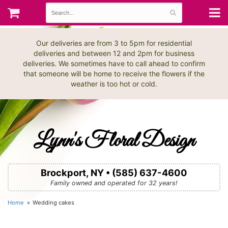
Our deliveries are from 3 to 5pm for residential
deliveries and between 12 and 2pm for business
deliveries. We sometimes have to call ahead to confirm
that someone will be home to receive the flowers if the
weather is too hot or cold.
Lynn's Floral Design
Brockport, NY • (585) 637-4600
Family owned and operated for 32 years!
Home
Wedding cakes