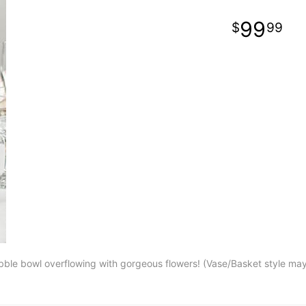
99
99
ubble bowl overflowing with gorgeous flowers! (Vase/Basket style ma