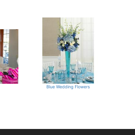
Blue Wedding Flowers