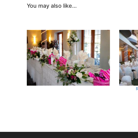
You may also like...