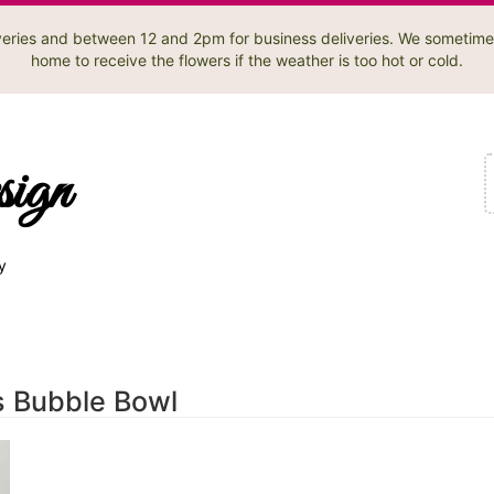
liveries and between 12 and 2pm for business deliveries. We sometime
home to receive the flowers if the weather is too hot or cold.
sign
y
s Bubble Bowl