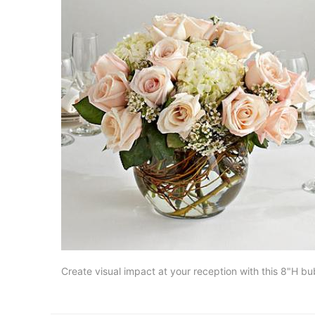
Create visual impact at your reception with this 8"H b