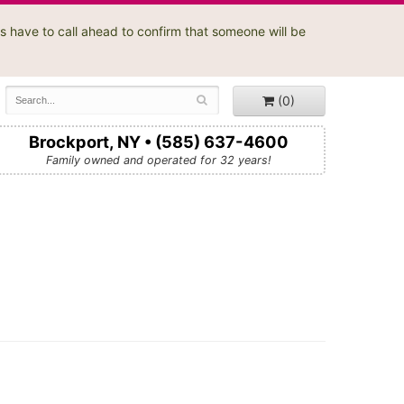
s have to call ahead to confirm that someone will be
(0)
Brockport, NY • (585) 637-4600
Family owned and operated for 32 years!