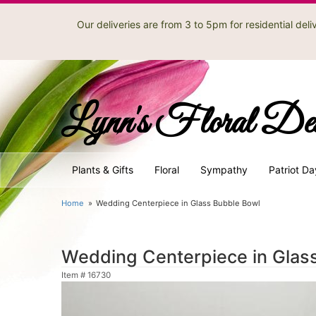
Our deliveries are from 3 to 5pm for residential de
Lynn's Floral De
Plants & Gifts
Floral
Sympathy
Patriot Da
Home
Wedding Centerpiece in Glass Bubble Bowl
Wedding Centerpiece in Glas
Item #
16730