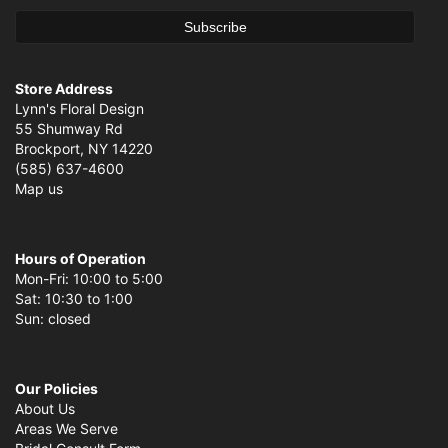
Store Address
Lynn's Floral Design
55 Shumway Rd
Brockport, NY 14220
(585) 637-4600
Map us
Hours of Operation
Mon-Fri: 10:00 to 5:00
Sat: 10:30 to 1:00
Sun: closed
Our Policies
About Us
Areas We Serve