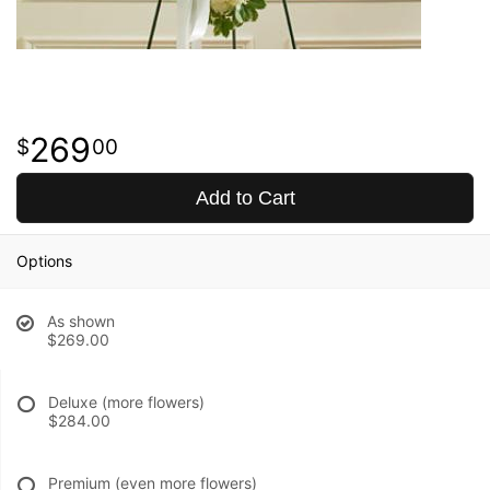
269
00
Add to Cart
Options
As shown
$269.00
Deluxe (more flowers)
$284.00
Premium (even more flowers)