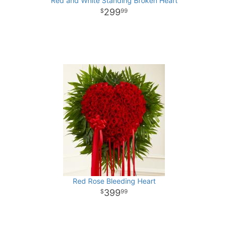
Red and White Standing Broken Heart
299
99
Red Rose Bleeding Heart
399
99