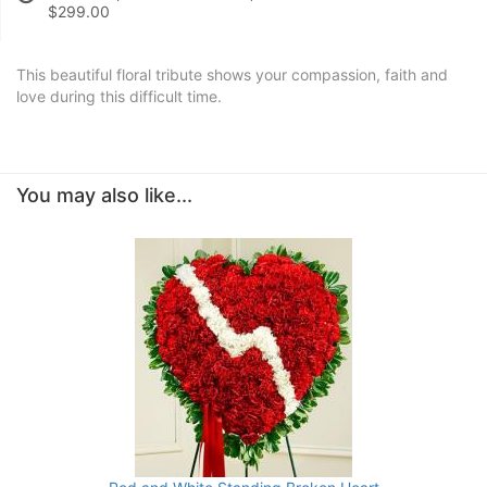
$299.00
This beautiful floral tribute shows your compassion, faith and
love during this difficult time.
You may also like...