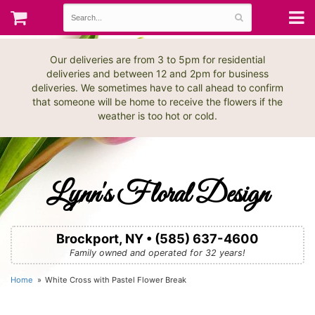
Our deliveries are from 3 to 5pm for residential
deliveries and between 12 and 2pm for business
deliveries. We sometimes have to call ahead to confirm
that someone will be home to receive the flowers if the
weather is too hot or cold.
Lynn's Floral Design
Brockport, NY • (585) 637-4600
Family owned and operated for 32 years!
Home
White Cross with Pastel Flower Break