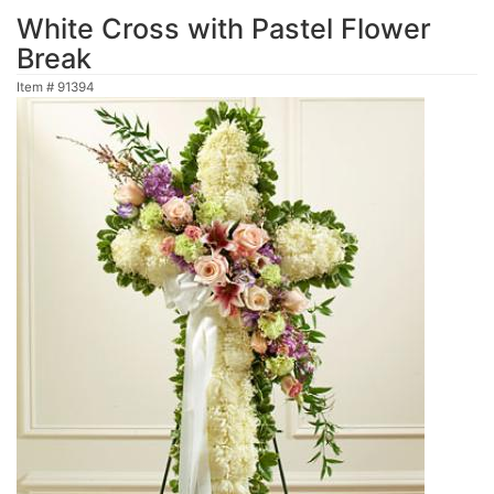
White Cross with Pastel Flower
Break
Item #
91394