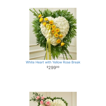
White Heart with Yellow Rose Break
299
99