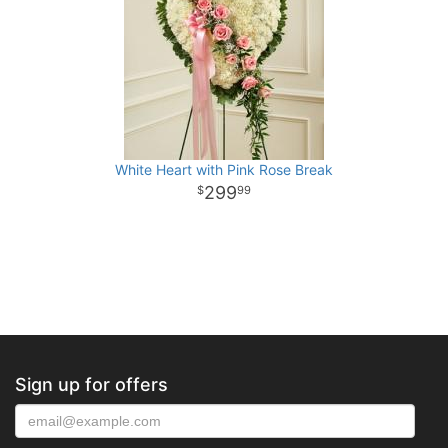
White Heart with Pink Rose Break
299
99
Sign up for offers