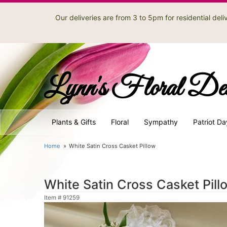
Our deliveries are from 3 to 5pm for residential de
Lynn's Floral De
Plants & Gifts
Floral
Sympathy
Patriot Da
Home
White Satin Cross Casket Pillow
White Satin Cross Casket Pill
Item #
91259