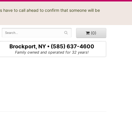
s have to call ahead to confirm that someone will be
(0)
Brockport, NY • (585) 637-4600
Family owned and operated for 32 years!