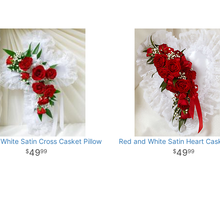
White Satin Cross Casket Pillow
Red and White Satin Heart Cask
49
49
99
99