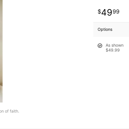
49
99
Options
As shown
$49.99
n of faith.