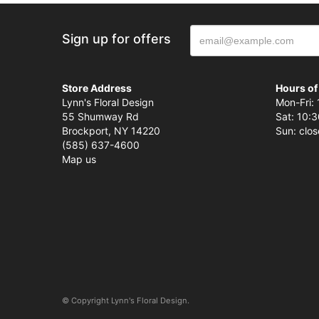
Sign up for offers
Store Address
Hours of
Lynn's Floral Design
Mon-Fri: 
55 Shumway Rd
Sat: 10:3
Brockport, NY 14220
Sun: clo
(585) 637-4600
Map us
© Copyright Lynn's Floral Design.