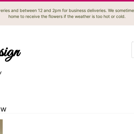
liveries and between 12 and 2pm for business deliveries. We sometime
home to receive the flowers if the weather is too hot or cold.
sign
y
ow