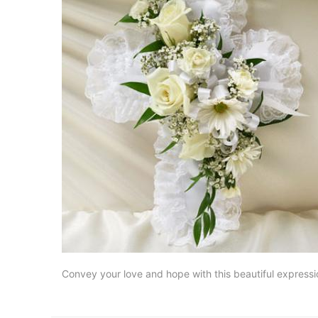
Convey your love and hope with this beautiful expressio