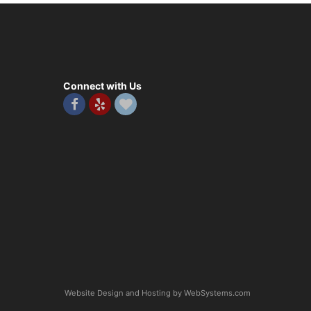
Connect with Us
Website Design and Hosting by WebSystems.com