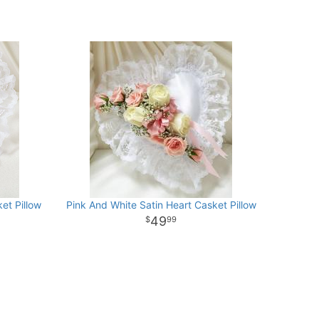
et Pillow
Pink And White Satin Heart Casket Pillow
49
99