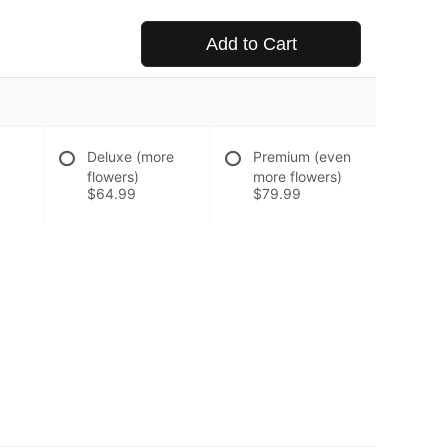
Add to Cart
Deluxe (more
Premium (even
flowers)
more flowers)
$64.99
$79.99