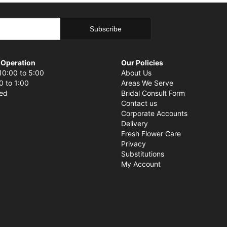
 Operation
Our Policies
10:00 to 5:00
About Us
0 to 1:00
Areas We Serve
sed
Bridal Consult Form
Contact us
Corporate Accounts
Delivery
Fresh Flower Care
Privacy
Substitutions
My Account