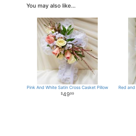
You may also like...
Pink And White Satin Cross Casket Pillow
Red and 
49
99