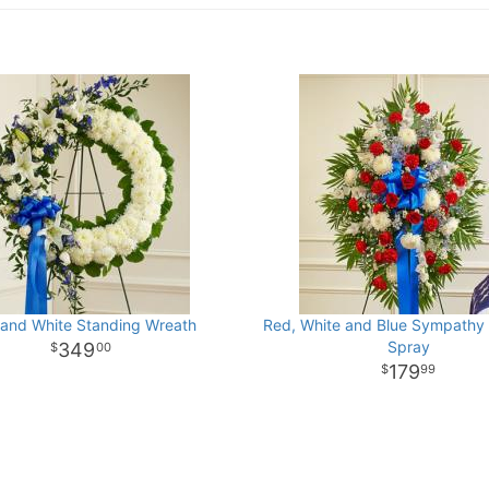
 and White Standing Wreath
Red, White and Blue Sympathy
Spray
349
00
179
99