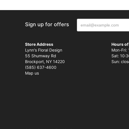
Sign up for offers
Store Address
Hours of
Lynn's Floral Design
Mon-Fri: 
55 Shumway Rd
Sat: 10:3
Brockport, NY 14220
Sun: clo
(585) 637-4600
Map us