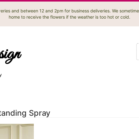
liveries and between 12 and 2pm for business deliveries. We sometime
home to receive the flowers if the weather is too hot or cold.
sign
y
tanding Spray