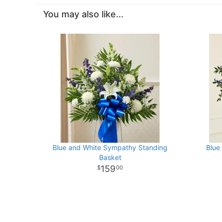
You may also like...
Blue and White Sympathy Standing
Blue
Basket
159
00