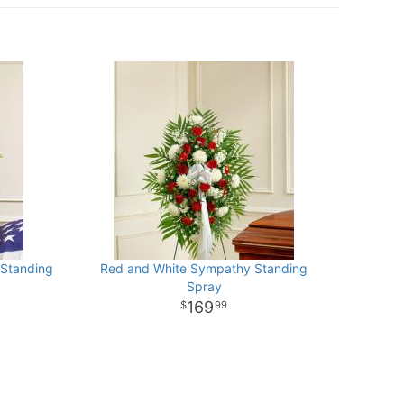
 Standing
Red and White Sympathy Standing
Spray
169
99