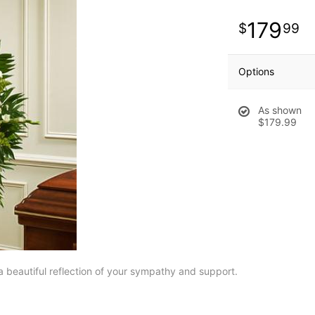
179
99
Options
As shown
$179.99
a beautiful reflection of your sympathy and support.