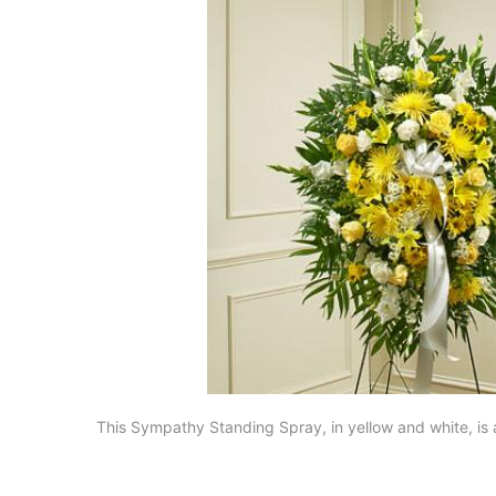
This Sympathy Standing Spray, in yellow and white, is 