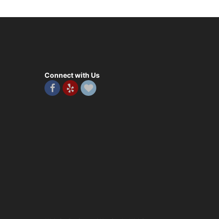
Connect with Us