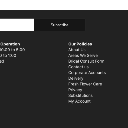
 Operation
Our Policies
10:00 to 5:00
About Us
0 to 1:00
Areas We Serve
sed
Bridal Consult Form
Contact us
Corporate Accounts
Delivery
Fresh Flower Care
Privacy
Substitutions
My Account