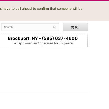
s have to call ahead to confirm that someone will be
(0)
Brockport, NY • (585) 637-4600
Family owned and operated for 32 years!