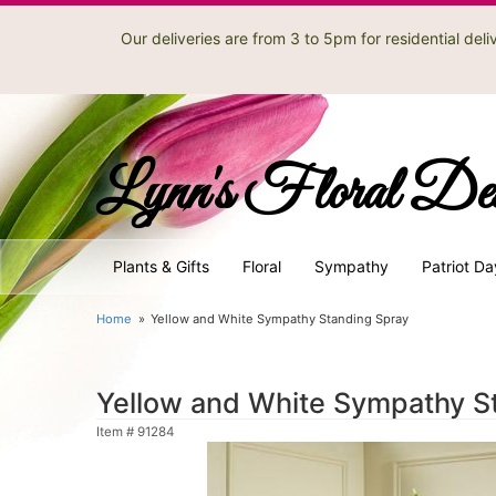
Our deliveries are from 3 to 5pm for residential de
Lynn's Floral De
Plants & Gifts
Floral
Sympathy
Patriot Da
Home
Yellow and White Sympathy Standing Spray
Yellow and White Sympathy S
Item #
91284