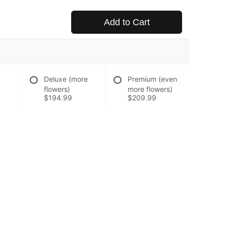
Add to Cart
Deluxe (more
Premium (even
flowers)
more flowers)
$194.99
$209.99