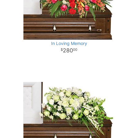
In Loving Memory
280
00