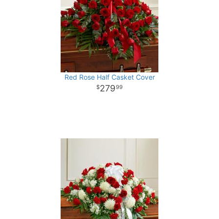
Red Rose Half Casket Cover
279
99