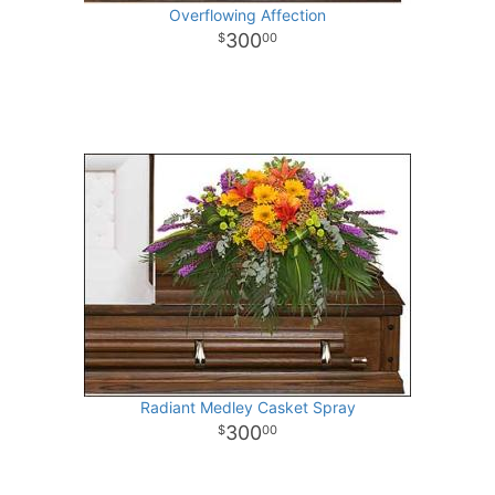
Overflowing Affection
300
00
Radiant Medley Casket Spray
300
00