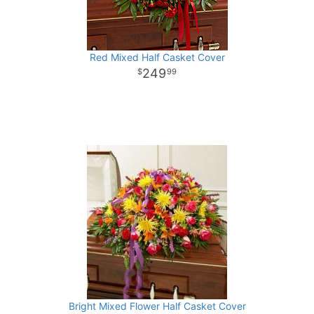
Red Mixed Half Casket Cover
249
99
Bright Mixed Flower Half Casket Cover