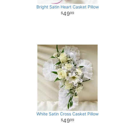
Bright Satin Heart Casket Pillow
49
99
White Satin Cross Casket Pillow
49
99