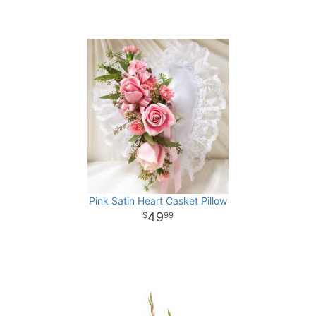
Pink Satin Heart Casket Pillow
49
99