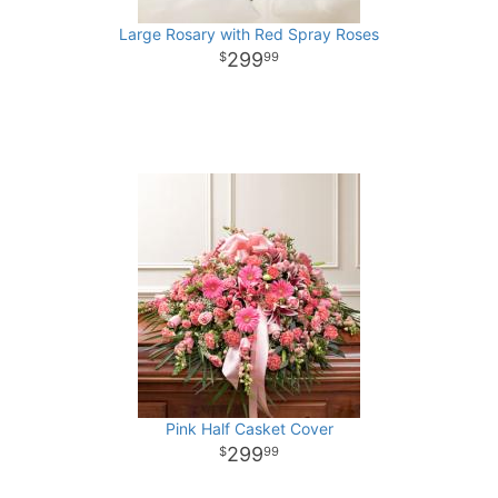
Large Rosary with Red Spray Roses
299
99
Pink Half Casket Cover
299
99