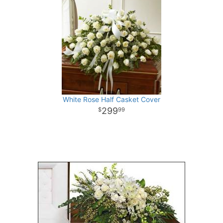
White Rose Half Casket Cover
299
99