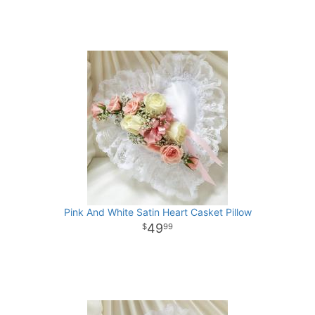
Pink And White Satin Heart Casket Pillow
49
99