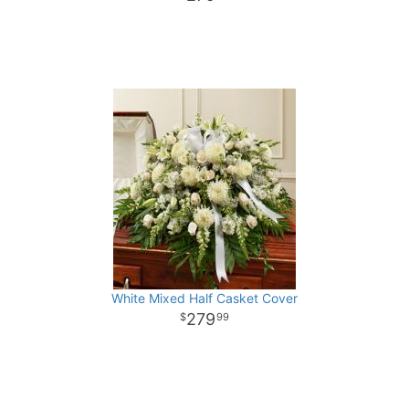
White Mixed Half Casket Cover
279
99