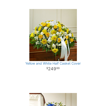
Yellow and White Half Casket Cover
249
99