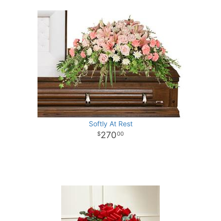
Softly At Rest
270
00