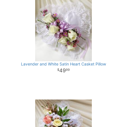
Lavender and White Satin Heart Casket Pillow
49
99