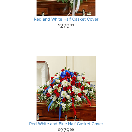
Red and White Half Casket Cover
279
99
Red White and Blue Half Casket Cover
279
99