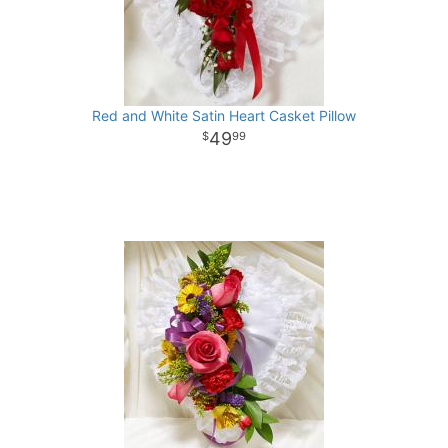
Red and White Satin Heart Casket Pillow
49
99