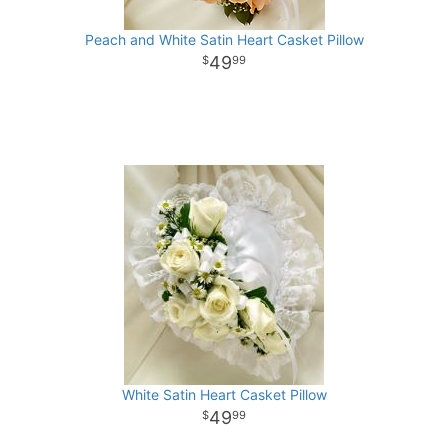
Peach and White Satin Heart Casket Pillow
49
99
White Satin Heart Casket Pillow
49
99