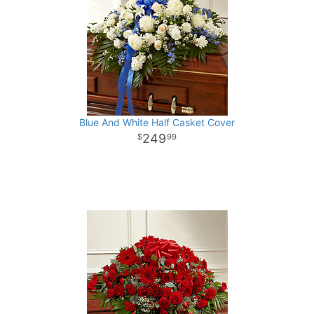
Blue And White Half Casket Cover
249
99