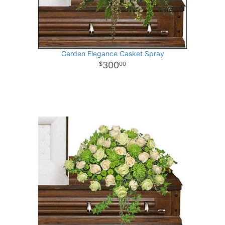
Garden Elegance Casket Spray
300
00