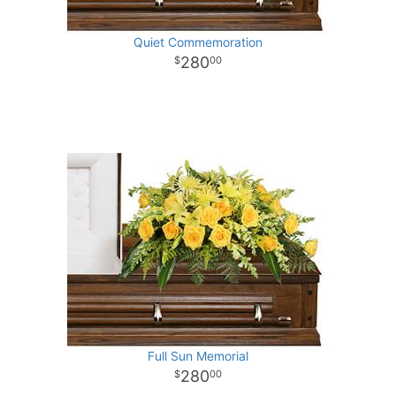
Quiet Commemoration
280
00
Full Sun Memorial
280
00