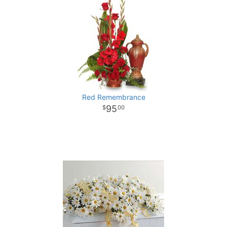
Red Remembrance
95
00