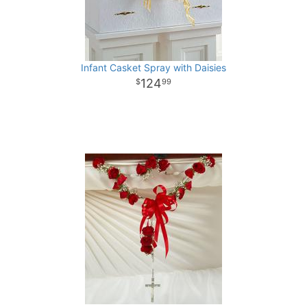
Infant Casket Spray with Daisies
124
99