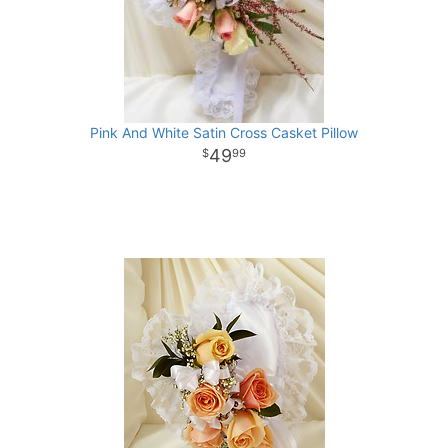
Pink And White Satin Cross Casket Pillow
49
99