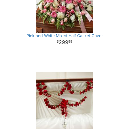
Pink and White Mixed Half Casket Cover
299
99