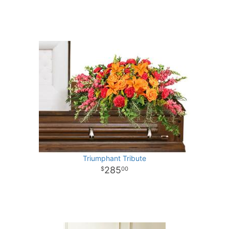
Triumphant Tribute
285
00