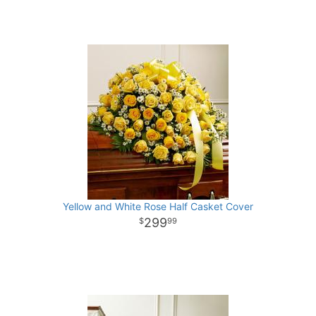
Yellow and White Rose Half Casket Cover
299
99