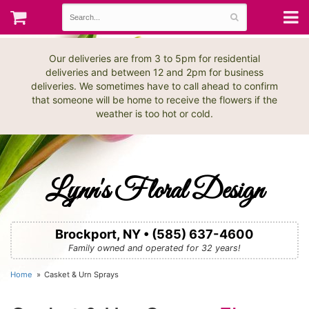
Our deliveries are from 3 to 5pm for residential
deliveries and between 12 and 2pm for business
deliveries. We sometimes have to call ahead to confirm
that someone will be home to receive the flowers if the
weather is too hot or cold.
Lynn's Floral Design
Brockport, NY • (585) 637-4600
Family owned and operated for 32 years!
Home
Casket & Urn Sprays