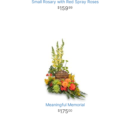
Small Rosary with Red Spray Roses
159
99
Meaningful Memorial
175
00