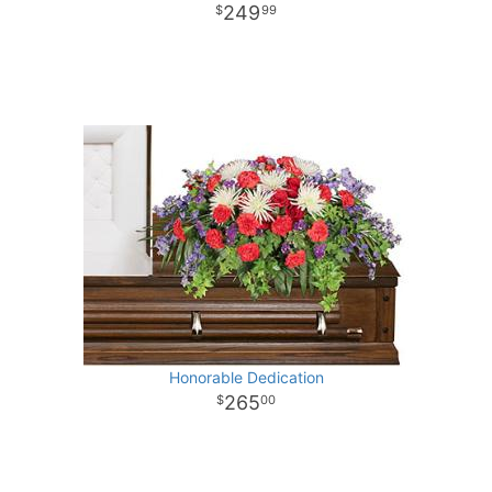
249
99
Honorable Dedication
265
00