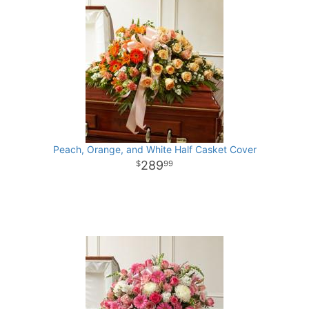
Peach, Orange, and White Half Casket Cover
289
99