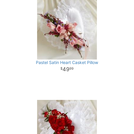
Pastel Satin Heart Casket Pillow
49
99