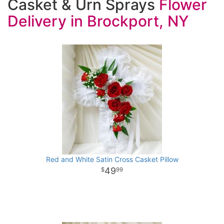
Casket & Urn Sprays
Red and White Satin Cross Casket Pillow
49
99