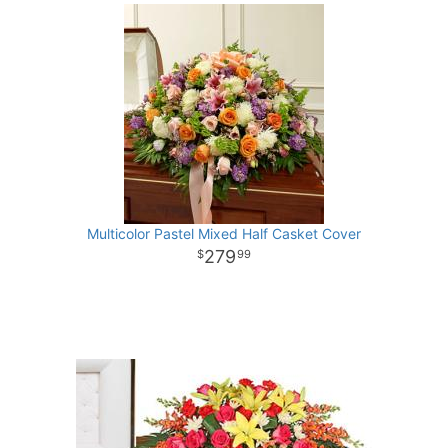
Multicolor Pastel Mixed Half Casket Cover
279
99