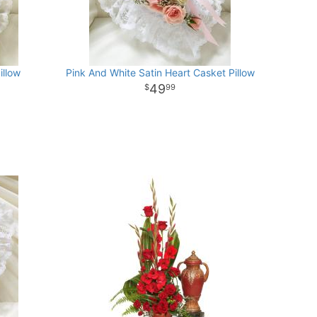
illow
Pink And White Satin Heart Casket Pillow
49
99