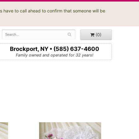
s have to call ahead to confirm that someone will be
(0)
Brockport, NY • (585) 637-4600
Family owned and operated for 32 years!