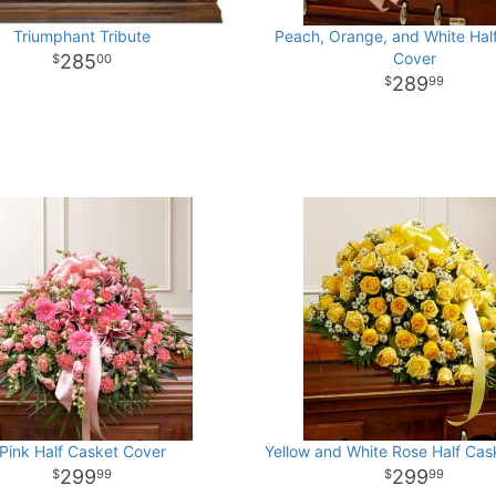
Triumphant Tribute
Peach, Orange, and White Hal
Cover
285
00
289
99
Pink Half Casket Cover
Yellow and White Rose Half Cas
299
299
99
99