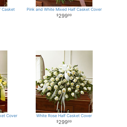
f Casket
Pink and White Mixed Half Casket Cover
299
99
ket Cover
White Rose Half Casket Cover
299
99