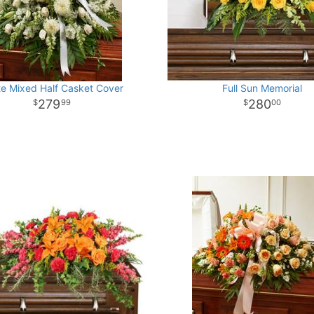
te Mixed Half Casket Cover
Full Sun Memorial
279
280
99
00