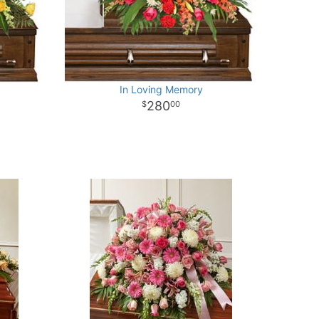
In Loving Memory
280
00