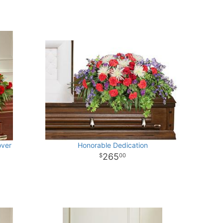
over
Honorable Dedication
265
00