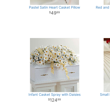
Pastel Satin Heart Casket Pillow
Red and 
49
99
Infant Casket Spray with Daisies
Small
124
99