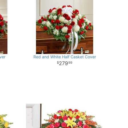
ver
Red and White Half Casket Cover
279
99