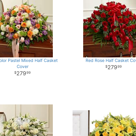
olor Pastel Mixed Half Casket
Red Rose Half Casket Co
Cover
279
99
279
99