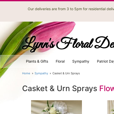
Our deliveries are from 3 to 5pm for residential de
Lynn's Floral De
Plants & Gifts
Floral
Sympathy
Patriot Da
Home
Sympathy
Casket & Urn Sprays
Casket & Urn Sprays