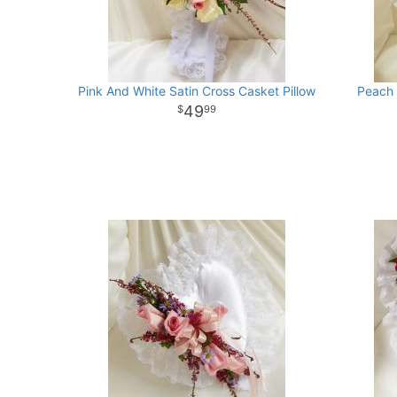
Pink And White Satin Cross Casket Pillow
Peach 
49
99