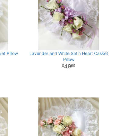
et Pillow
Lavender and White Satin Heart Casket
Pillow
49
99