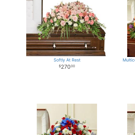
Softly At Rest
Multic
270
00