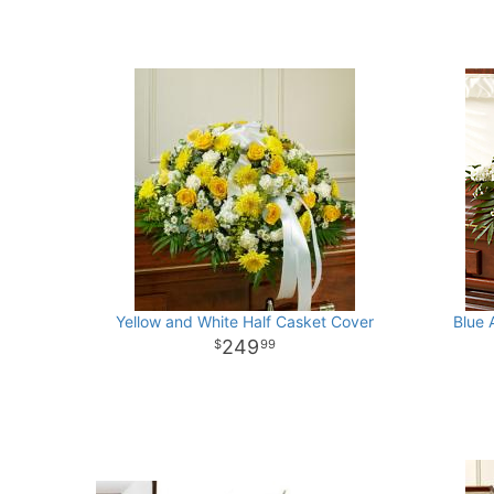
Yellow and White Half Casket Cover
Blue 
249
99