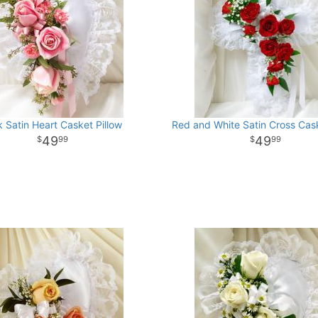
k Satin Heart Casket Pillow
Red and White Satin Cross Cask
49
49
99
99