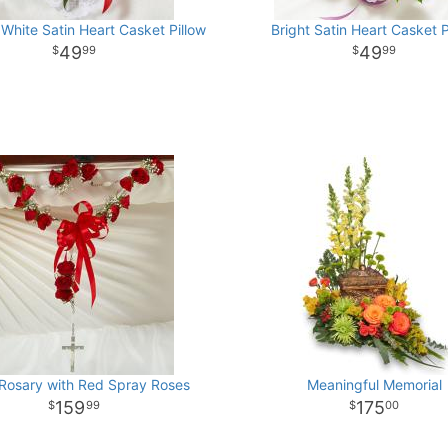
White Satin Heart Casket Pillow
Bright Satin Heart Casket P
49
49
99
99
 Rosary with Red Spray Roses
Meaningful Memorial
159
175
99
00