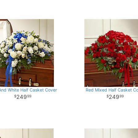
And White Half Casket Cover
Red Mixed Half Casket C
249
249
99
99