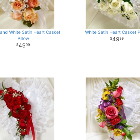
and White Satin Heart Casket
White Satin Heart Casket P
Pillow
49
99
49
99