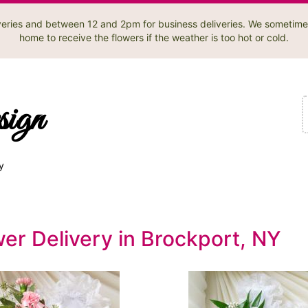
liveries and between 12 and 2pm for business deliveries. We sometime
home to receive the flowers if the weather is too hot or cold.
sign
y