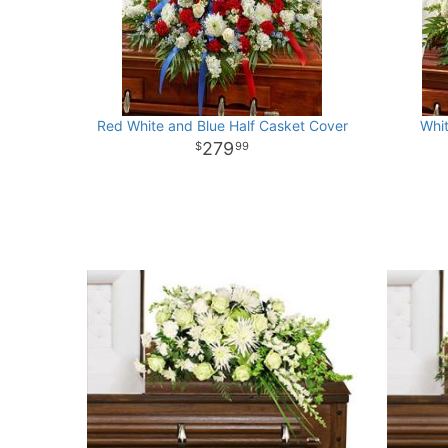
Red White and Blue Half Casket Cover
Whi
279
99