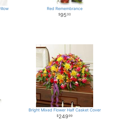
illow
Red Remembrance
95
00
Bright Mixed Flower Half Casket Cover
249
99