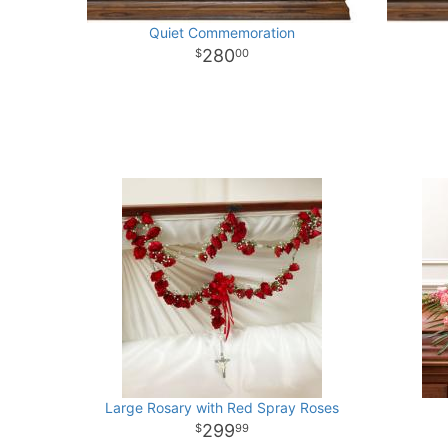
Quiet Commemoration
280
00
Large Rosary with Red Spray Roses
299
99