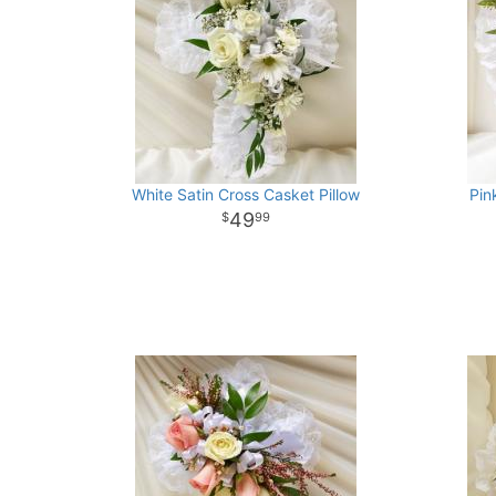
White Satin Cross Casket Pillow
Pin
49
99